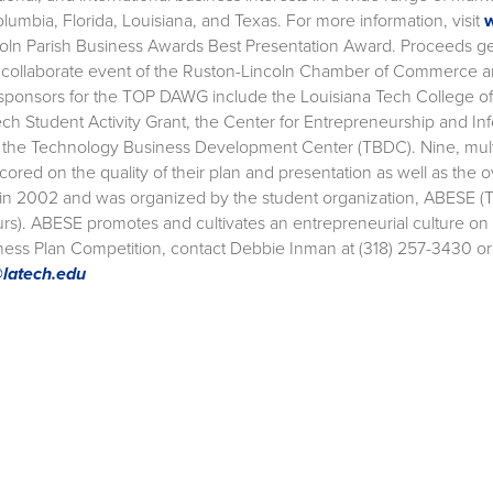
Columbia, Florida, Louisiana, and Texas. For more information, visit
oln Parish Business Awards Best Presentation Award. Proceeds g
a collaborate event of the Ruston-Lincoln Chamber of Commerce an
sponsors for the TOP DAWG include the Louisiana Tech College of 
ech Student Activity Grant, the Center for Entrepreneurship and In
 the Technology Business Development Center (TBDC). Nine, multi-
ored on the quality of their plan and presentation as well as the 
 in 2002 and was organized by the student organization, ABESE (
rs). ABESE promotes and cultivates an entrepreneurial culture o
ss Plan Competition, contact Debbie Inman at (318) 257-3430 o
latech.edu