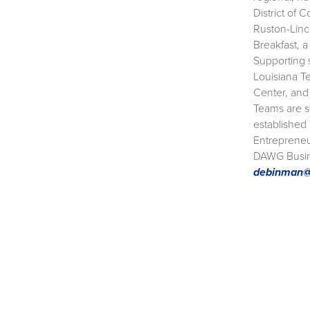
District of 
Ruston-Linc
Breakfast, 
Supporting 
Louisiana T
Center, and
Teams are sc
established
Entrepreneu
DAWG Busine
debinman@