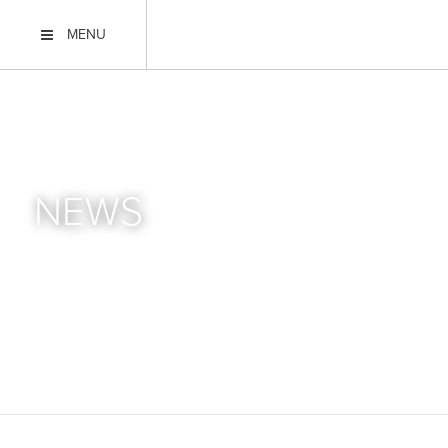
MENU
NEWS