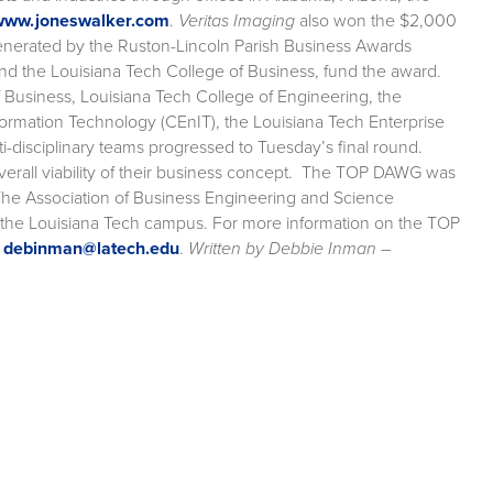
www.joneswalker.com
.
Veritas Imaging
also won the $2,000
enerated by the Ruston-Lincoln Parish Business Awards
d the Louisiana Tech College of Business, fund the award.
Business, Louisiana Tech College of Engineering, the
formation Technology (CEnIT), the Louisiana Tech Enterprise
disciplinary teams progressed to Tuesday’s final round.
overall viability of their business concept. The TOP DAWG was
The Association of Business Engineering and Science
n the Louisiana Tech campus. For more information on the TOP
r
debinman@latech.edu
.
Written by Debbie Inman –