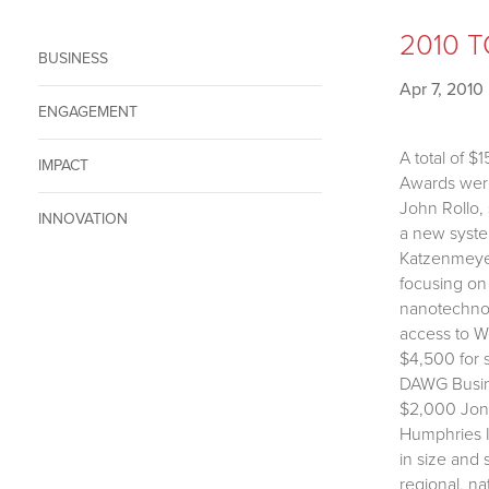
2010 T
BUSINESS
Apr 7, 2010
ENGAGEMENT
A total of 
IMPACT
Awards were 
John Rollo,
INNOVATION
a new syste
Katzenmeyer
focusing on
nanotechnol
access to W
$4,500 for 
DAWG Busine
$2,000 Jone
Humphries I
in size and 
regional, na