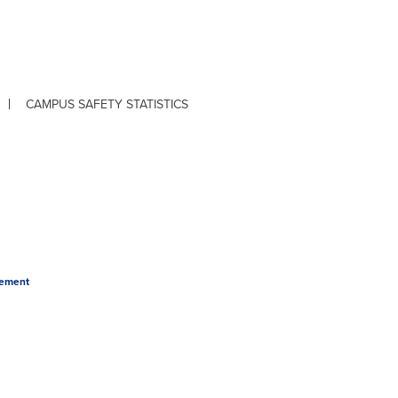
CAMPUS SAFETY STATISTICS
tement