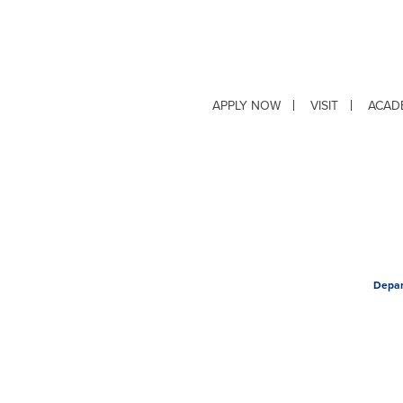
APPLY NOW
VISIT
ACAD
Depar