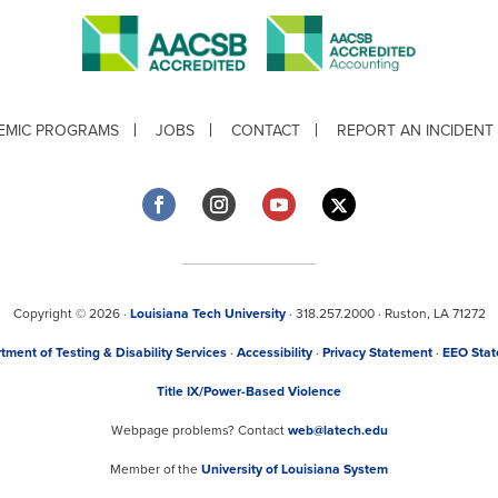
EMIC PROGRAMS
JOBS
CONTACT
REPORT AN INCIDENT
Copyright © 2026 ·
Louisiana Tech University
· 318.257.2000 · Ruston, LA 71272
tment of Testing & Disability Services
·
Accessibility
·
Privacy Statement
·
EEO Sta
Title IX/Power-Based Violence
Webpage problems? Contact
web@latech.edu
Member of the
University of Louisiana System