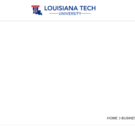
›
HOME
BUSINE