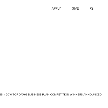
APPLY
GIVE
›
SS
2010 TOP DAWG BUSINESS PLAN COMPETITION WINNERS ANNOUNCED