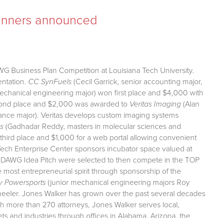
inners announced
WG Business Plan Competition at Louisiana Tech University.
entation.
CC SynFuels
(Cecil Garrick, senior accounting major,
echanical engineering major) won first place and $4,000 with
Second place and $2,000 was awarded to
Veritas Imaging
(Alan
ance major). Veritas develops custom imaging systems
s
(Gadhadar Reddy, masters in molecular sciences and
hird place and $1,000 for a web portal allowing convenient
 Tech Enterprise Center sponsors incubator space valued at
P DAWG Idea Pitch were selected to then compete in the TOP
ost entrepreneurial spirit through sponsorship of the
y Powersports
(junior mechanical engineering majors Roy
-wheeler. Jones Walker has grown over the past several decades
ith more than 270 attorneys, Jones Walker serves local,
kets and industries through offices in Alabama, Arizona, the