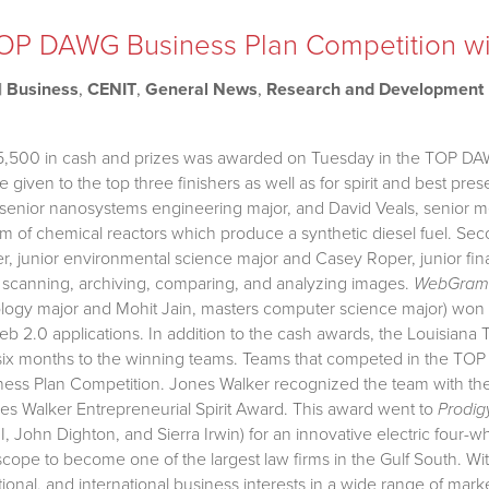
OP DAWG Business Plan Competition w
|
Business
,
CENIT
,
General News
,
Research and Development
$15,500 in cash and prizes was awarded on Tuesday in the TOP DA
given to the top three finishers as well as for spirit and best pres
 senior nanosystems engineering major, and David Veals, senior m
m of chemical reactors which produce a synthetic diesel fuel. 
, junior environmental science major and Casey Roper, junior fin
 scanning, archiving, comparing, and analyzing images.
WebGram
ogy major and Mohit Jain, masters computer science major) won t
eb 2.0 applications. In addition to the cash awards, the Louisiana
six months to the winning teams. Teams that competed in the TO
ss Plan Competition. Jones Walker recognized the team with the m
s Walker Entrepreneurial Spirit Award. This award went to
Prodig
I, John Dighton, and Sierra Irwin) for an innovative electric four
scope to become one of the largest law firms in the Gulf South. W
tional, and international business interests in a wide range of mar