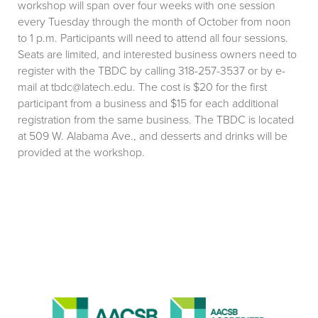
workshop will span over four weeks with one session
every Tuesday through the month of October from noon
to 1 p.m. Participants will need to attend all four sessions.
Seats are limited, and interested business owners need to
register with the TBDC by calling 318-257-3537 or by e-
mail at tbdc@latech.edu. The cost is $20 for the first
participant from a business and $15 for each additional
registration from the same business. The TBDC is located
at 509 W. Alabama Ave., and desserts and drinks will be
provided at the workshop.