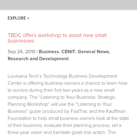
TBDC offers workshop to assist new small
businesses
Sep 24, 2010
|
Business
,
CENIT
,
General News
,
Research and Development
Louisiana Tech’s Technology Business Development
Center is offering business owners a chance to learn how
to survive during their first two years as a new small
company. The “Listening to Your Business: Strategic
Planning Workshop” will use the “Listening to Your
Business” guide produced by FastTrac and the Kauffman
Foundation to help small business owners look at the state
of their business, evaluate their planning process, set a
three-year vision and translate goals into action. The