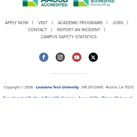
APPLY NOW
VISIT
ACADEMIC PROGRAMS
JOBS
CONTACT
REPORT AN INCIDENT
CAMPUS SAFETY STATISTICS
Copyright © 2026 ·
Louisiana Tech University
· 318.257.2000 · Ruston, LA 71272
Department of Testing & Disability Services
·
Accessibility
·
Privacy Statement
·
EEO Statement
Title IX/Power-Based Violence
Webpage problems? Contact
web@latech.edu
Member of the
University of Louisiana System