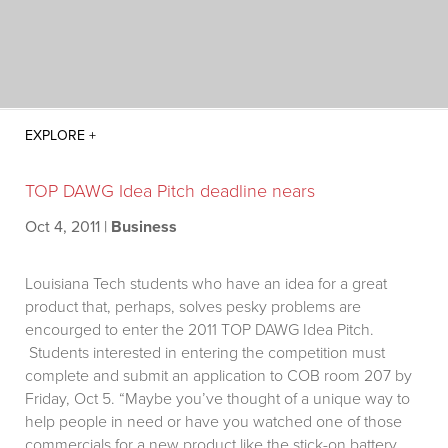
TOP DAWG Idea Pitch deadline nears
Oct 4, 2011
|
Business
Louisiana Tech students who have an idea for a great
product that, perhaps, solves pesky problems are
encourged to enter the 2011 TOP DAWG Idea Pitch.
Students interested in entering the competition must
complete and submit an application to COB room 207 by
Friday, Oct 5. “Maybe you’ve thought of a unique way to
help people in need or have you watched one of those
commercials for a new product like the stick-on battery