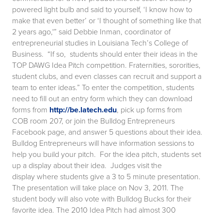
powered light bulb and said to yourself, ‘I know how to
make that even better’ or ‘I thought of something like that
2 years ago,'” said Debbie Inman, coordinator of
entrepreneurial studies in Louisiana Tech’s College of
Business. “If so, students should enter their ideas in the
TOP DAWG Idea Pitch competition. Fraternities, sororities,
student clubs, and even classes can recruit and support a
team to enter ideas.” To enter the competition, students
need to fill out an entry form which they can download
forms from
http://be.latech.edu
, pick up forms from
COB room 207, or join the Bulldog Entrepreneurs
Facebook page, and answer 5 questions about their idea.
Bulldog Entrepreneurs will have information sessions to
help you build your pitch. For the idea pitch, students set
up a display about their idea. Judges visit the
display where students give a 3 to 5 minute presentation.
The presentation will take place on Nov 3, 2011. The
student body will also vote with Bulldog Bucks for their
favorite idea. The 2010 Idea Pitch had almost 300