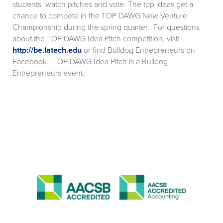
students watch pitches and vote. The top ideas get a
chance to compete in the TOP DAWG New Venture
Championship during the spring quarter. For questions
about the TOP DAWG Idea Pitch competition, visit
http://be.latech.edu
or find Bulldog Entrepreneurs on
Facebook. TOP DAWG Idea Pitch is a Bulldog
Entrepreneurs event.