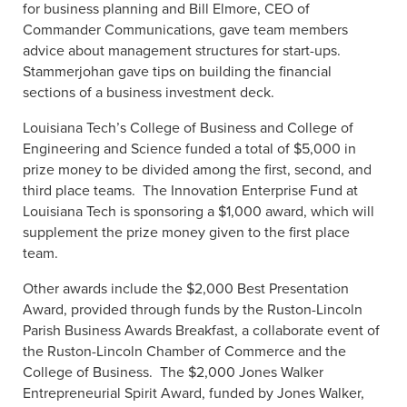
for business planning and Bill Elmore, CEO of
Commander Communications, gave team members
advice about management structures for start-ups.
Stammerjohan gave tips on building the financial
sections of a business investment deck.
Louisiana Tech’s College of Business and College of
Engineering and Science funded a total of $5,000 in
prize money to be divided among the first, second, and
third place teams.
The Innovation Enterprise Fund at
Louisiana Tech is sponsoring a $1,000 award, which will
supplement the prize money given to the first place
team.
Other awards include the $2,000 Best Presentation
Award, provided through funds by the Ruston-Lincoln
Parish Business Awards Breakfast, a collaborate event of
the Ruston-Lincoln Chamber of Commerce and the
College of Business.
The $2,000 Jones Walker
Entrepreneurial Spirit Award, funded by Jones Walker,