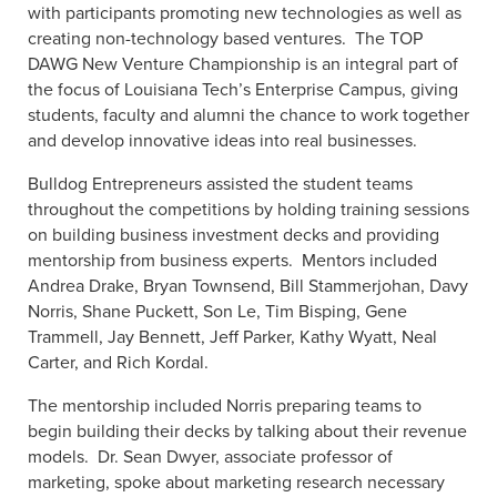
with participants promoting new technologies as well as
creating non-technology based ventures.
The TOP
DAWG New Venture Championship is an integral part of
the focus of Louisiana Tech’s Enterprise Campus, giving
students, faculty and alumni the chance to work together
and develop innovative ideas into real businesses.
Bulldog Entrepreneurs assisted the student teams
throughout the competitions by holding training sessions
on building business investment decks and providing
mentorship from business experts.
Mentors included
Andrea Drake, Bryan Townsend, Bill Stammerjohan, Davy
Norris, Shane Puckett, Son Le, Tim Bisping, Gene
Trammell, Jay Bennett, Jeff Parker, Kathy Wyatt, Neal
Carter, and Rich Kordal.
The mentorship included Norris preparing teams to
begin building their decks by talking about their revenue
models.
Dr. Sean Dwyer, associate professor of
marketing, spoke about marketing research necessary