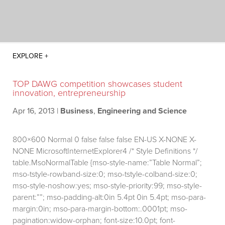
TOP DAWG competition showcases student
innovation, entrepreneurship
Apr 16, 2013
|
Business
,
Engineering and Science
800×600
Normal 0 false false false EN-US X-NONE X-
NONE MicrosoftInternetExplorer4
/* Style Definitions */
table.MsoNormalTable {mso-style-name:”Table Normal”;
mso-tstyle-rowband-size:0; mso-tstyle-colband-size:0;
mso-style-noshow:yes; mso-style-priority:99; mso-style-
parent:””; mso-padding-alt:0in 5.4pt 0in 5.4pt; mso-para-
margin:0in; mso-para-margin-bottom:.0001pt; mso-
pagination:widow-orphan; font-size:10.0pt; font-