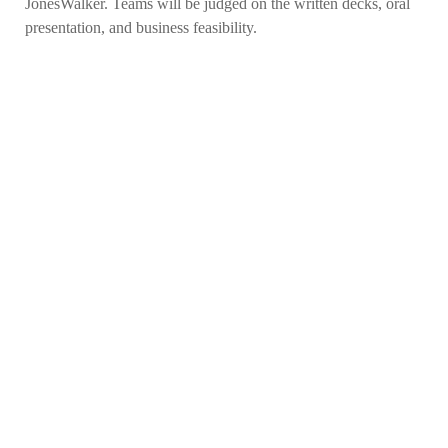
JonesWalker. Teams will be judged on the written decks, oral
presentation, and business feasibility.
APPLY NOW
VISIT
ACADEMIC PROGRAMS
JOBS
CONTACT
REPORT AN INCIDENT
CAMPUS SAFETY STATISTICS