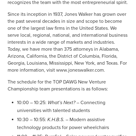
recognizes the team with the most entrepreneurial spirit.
Since its inception in 1937, Jones Walker has grown over
the past several decades in size and scope to become
one of the largest law firms in the United States. We
serve local, regional, national, and international business
interests in a wide range of markets and industries.
Today, we have more than 375 attorneys in Alabama,
Arizona, California, the District of Columbia, Florida,
Georgia, Louisiana, Mississippi, New York, and Texas. For
more information, visit www.joneswalker.com.
The schedule for the TOP DAWG New Venture
Championship team presentations is as follows:
10:00 – 10:25:
What’s Next?
– Connecting
universities with talented students
10:30 – 10:55:
K.H.B.S
. – Modern assistive
technology products for power wheelchairs