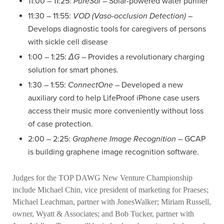
11:00 – 11:25:
PureSol
– Solar-powered water purifier
11:30 – 11:55:
VOD (Vaso-occlusion Detection)
–
Develops diagnostic tools for caregivers of persons
with sickle cell disease
1:00 – 1:25:
ΔG
– Provides a revolutionary charging
solution for smart phones.
1:30 – 1:55:
ConnectOne
– Developed a new
auxiliary cord to help LifeProof iPhone case users
access their music more conveniently without loss
of case protection.
2:00 – 2:25:
Graphene Image Recognition
– GCAP
is building graphene image recognition software.
Judges for the TOP DAWG New Venture Championship
include Michael Chin, vice president of marketing for Praeses;
Michael Leachman, partner with JonesWalker; Miriam Russell,
owner, Wyatt & Associates; and Bob Tucker, partner with