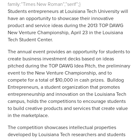
family:”Times New Roman”,”serif”;}
Students entrepreneurs at Louisiana Tech University will
have an opportunity to showcase their innovative
product and service ideas during the 2013 TOP DAWG
New Venture Championship, April 23 in the Louisiana
Tech Student Center.
The annual event provides an opportunity for students to
create business investment decks based on ideas
pitched during the TOP DAWG Idea Pitch, the preliminary
event to the New Venture Championship, and to
compete for a total of $10,000 in cash prizes.
Bulldog
Entrepreneurs, a student organization that promotes
entrepreneurship and innovation on the Louisiana Tech
campus, holds the competitions to encourage students
to build creative products and services that create value
in the marketplace.
The competition showcases intellectual properties
developed by Louisiana Tech researchers and students