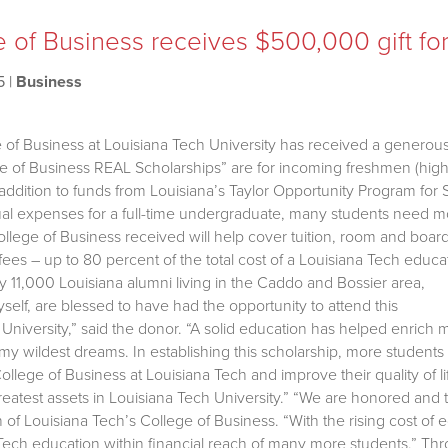
 of Business receives $500,000 gift for
5
|
Business
 of Business at Louisiana Tech University has received a generou
e of Business REAL Scholarships” are for incoming freshmen (high 
 addition to funds from Louisiana’s Taylor Opportunity Program f
nual expenses for a full-time undergraduate, many students need mo
llege of Business received will help cover tuition, room and board
ees – up to 80 percent of the total cost of a Louisiana Tech educa
y 11,000 Louisiana alumni living in the Caddo and Bossier area,
self, are blessed to have had the opportunity to attend this
University,” said the donor. “A solid education has helped enrich 
my wildest dreams. In establishing this scholarship, more students
ollege of Business at Louisiana Tech and improve their quality of li
reatest assets in Louisiana Tech University.” “We are honored and th
 of Louisiana Tech’s College of Business. “With the rising cost of e
 Tech education within financial reach of many more students.” T