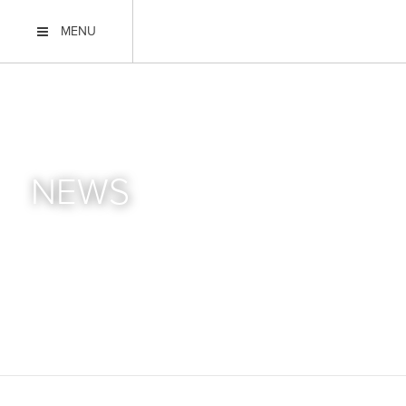
MENU
NEWS