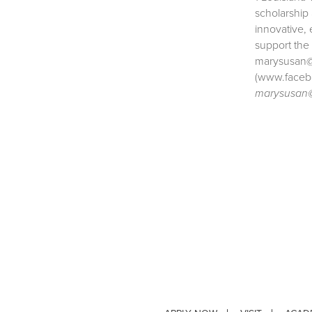
scholarship
innovative, 
support the
marysusan@l
(www.faceb
marysusan@