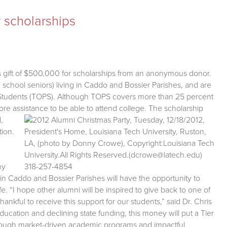
 scholarships
s gift of $500,000 for scholarships from an anonymous donor.
school seniors) living in Caddo and Bossier Parishes, and are
or Students (TOPS). Although TOPS covers more than 25 percent
re assistance to be able to attend college.
The scholarship
,
tion.
my
 in Caddo and Bossier Parishes will have the opportunity to
fe. “I hope other alumni will be inspired to give back to one of
ankful to receive this support for our students,” said Dr. Chris
ducation and declining state funding, this money will put a Tier
hrough market-driven academic programs and impactful