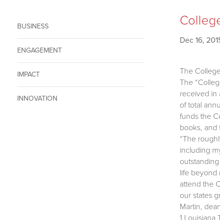
College
BUSINESS
Dec 16, 201
ENGAGEMENT
The College
IMPACT
The “Colleg
received in
INNOVATION
of total an
funds the Co
books, and f
“The roughl
including my
outstanding 
life beyond 
attend the C
our states g
Martin, dean
1 Louisiana