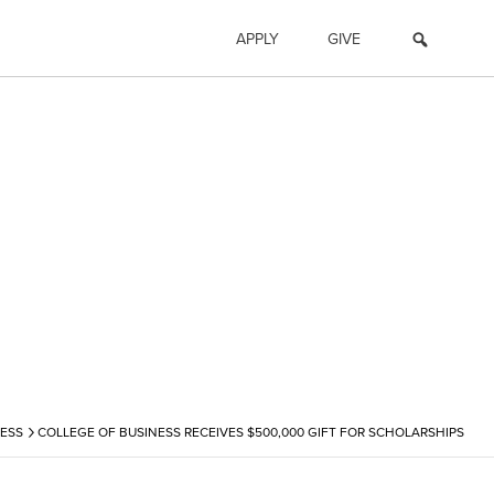
APPLY
GIVE
›
ESS
COLLEGE OF BUSINESS RECEIVES $500,000 GIFT FOR SCHOLARSHIPS