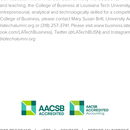
 and teaching, the College of Business at Louisiana Tech Univers
entrepreneurial, analytical and technologically skilled for a comp
 College of Business, please contact Mary Susan Britt, University 
atechalumni.org or (318) 257-3741. Please visit www.business.la
ook.com/LATechBusiness), Twitter (@LATechBUSN) and Instagra
latechalumni.org