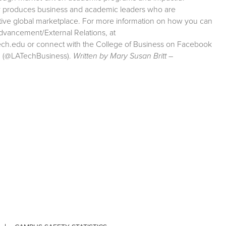
ity produces business and academic leaders who are
etitive global marketplace. For more information on how you can
Advancement/External Relations, at
tech.edu or connect with the College of Business on Facebook
m (@LATechBusiness).
Written by Mary Susan Britt –