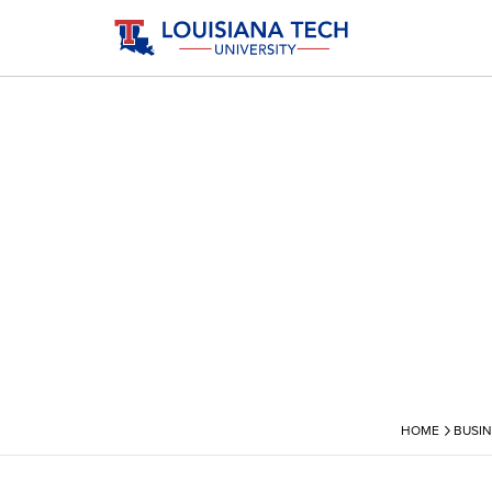
›
HOME
BUSIN