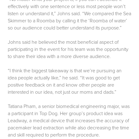
effectively with one sentence or less most people won’t
listen or understand it,” Johns said. “We compared the Sea
Skimmer to a Roomba by calling it the ‘Roomba of water’
so our audience could better understand its purpose.”
Johns said he believed the most beneficial aspect of
participating in the event for his team was the opportunity
to share their idea with a more diverse audience.
“I think the biggest takeaway is that we’re pursuing an
idea people actually like,” he said. “It was good to get
positive feedback on it and know other people are
interested in our idea, not just our moms and dads.”
Tatiana Pham, a senior biomedical engineering major, was
a participant in Top Dog. Her group’s product idea was
Leadway, a medical device that increases the accuracy of
pacemaker lead extraction while also decreasing the time
and skill required to perform the procedure.