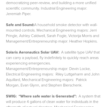
democratizing peer-review, and building a more unified
scientific community. Industrial Engineering major:
Jeremiah Piper.
Safe and Sound:
A household smoke detector with wall-
mounted controls. Mechanical Engineering majors: Jerri
Pringle, Ashley Caldwell, Sarah Fogle, Victorija Morris and
Management/Entrepreneurship major: Heather Hopkins.
Solaris Aeronautics Solar UAV:
A satellite type UAV that
can carry a payload, fly indefinitely to quickly reach areas
experiencing emergencies.
Management/Entrepreneurship major: Devin Locke,
Electrical Engineering majors: Riley Luttgeharm and John
Aquillard, Mechanical Engineering majors: Patrick
Morgan, Evan Glynn, and Stephen Bierschenk.
SWIG: “Where safe water is Generated”:
A system that
will produce 4 gallons of clean water for individuals in the