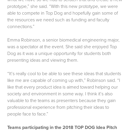
prototype,” she said. “With this new prototype, we were
able to compete in Top Dog and hopefully gain some of
the resources we need such as funding and faculty
connections.”
Emma Robinson, a senior biomedical engineering major,
was a spectator at the event. She said she enjoyed Top
Dog as it was a unique opportunity for students both
presenting ideas and viewing them.
“It’s really cool to be able to see these ideas that students
like me are capable of coming up with,” Robinson said. “I
like that every product idea is aimed toward helping our
society and environment in some way. I think it’s also
valuable to the teams as presenters because they gain
professional experience from pitching their ideas to
people face to face.”
Teams participating in the 2018 TOP DOG Idea Pitch