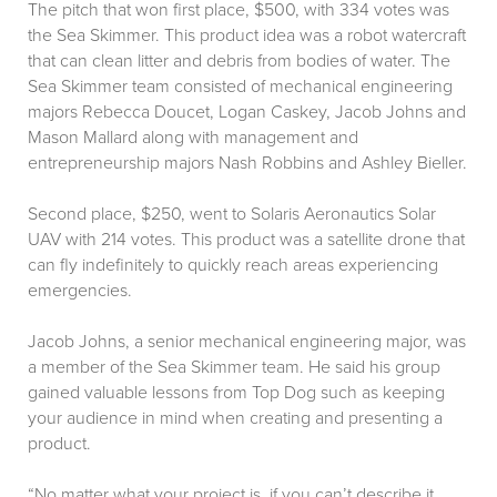
The pitch that won first place, $500, with 334 votes was
the Sea Skimmer. This product idea was a robot watercraft
that can clean litter and debris from bodies of water. The
Sea Skimmer team consisted of mechanical engineering
majors Rebecca Doucet, Logan Caskey, Jacob Johns and
Mason Mallard along with management and
entrepreneurship majors Nash Robbins and Ashley Bieller.
Second place, $250, went to Solaris Aeronautics Solar
UAV with 214 votes. This product was a satellite drone that
can fly indefinitely to quickly reach areas experiencing
emergencies.
Jacob Johns, a senior mechanical engineering major, was
a member of the Sea Skimmer team. He said his group
gained valuable lessons from Top Dog such as keeping
your audience in mind when creating and presenting a
product.
“No matter what your project is, if you can’t describe it