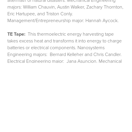
aftermath of natural disasters. Mechanical Engineering
majors: William Chauvin, Austin Walker, Zachary Thornton,
Eric Hartupee, and Triston Conly.
Management/Entrepreneurship major: Hannah Aycock.
TE Tape:
This thermoelectric energy harvesting tape
takes excess heat and transforms it into energy to charge
batteries or electrical components. Nanosystems
Engineering majors: Bernard Kelleher and Chris Candler.
Electrical Engineering major: Jana Asuncion. Mechanical
Engineering major: Josh LeCoq.
Type 1 Life Box (T-One):
An all in one device that puts the
most important diabetes supplies into a compact,
temperature controlled, and inconspicuous unit.
Management/Entrepreneurship major: Brittney Walker.
Mechanical Engineering majors: Carli Whitfield, Ashley
Boyd, Arman Hajiesmaeili, Joseph Brunet, and Samuel
Haskins