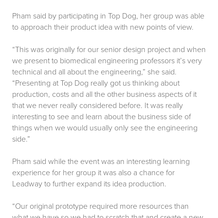
Pham said by participating in Top Dog, her group was able
to approach their product idea with new points of view.
“This was originally for our senior design project and when
we present to biomedical engineering professors it’s very
technical and all about the engineering,” she said.
“Presenting at Top Dog really got us thinking about
production, costs and all the other business aspects of it
that we never really considered before. It was really
interesting to see and learn about the business side of
things when we would usually only see the engineering
side.”
Pham said while the event was an interesting learning
experience for her group it was also a chance for
Leadway to further expand its idea production.
“Our original prototype required more resources than
what we have so we had to scratch that and create a new