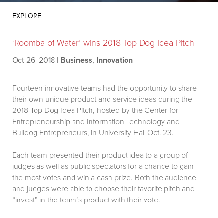
‘Roomba of Water’ wins 2018 Top Dog Idea Pitch
Oct 26, 2018
|
Business
,
Innovation
Fourteen innovative teams had the opportunity to share
their own unique product and service ideas during the
2018 Top Dog Idea Pitch, hosted by the Center for
Entrepreneurship and Information Technology and
Bulldog Entrepreneurs, in University Hall Oct. 23.
Each team presented their product idea to a group of
judges as well as public spectators for a chance to gain
the most votes and win a cash prize. Both the audience
and judges were able to choose their favorite pitch and
“invest” in the team’s product with their vote.