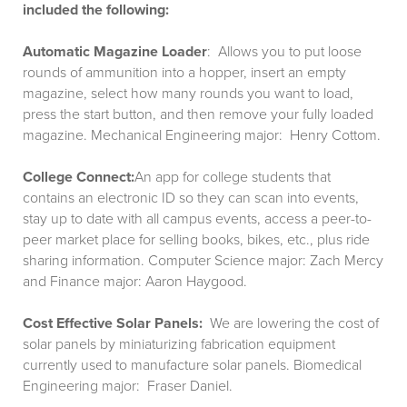
included the following:
Automatic Magazine Loader
: Allows you to put loose
rounds of ammunition into a hopper, insert an empty
magazine, select how many rounds you want to load,
press the start button, and then remove your fully loaded
magazine. Mechanical Engineering major: Henry Cottom.
College Connect:
An app for college students that
contains an electronic ID so they can scan into events,
stay up to date with all campus events, access a peer-to-
peer market place for selling books, bikes, etc., plus ride
sharing information. Computer Science major: Zach Mercy
and Finance major: Aaron Haygood.
Cost Effective Solar Panels:
We are lowering the cost of
solar panels by miniaturizing fabrication equipment
currently used to manufacture solar panels. Biomedical
Engineering major: Fraser Daniel.