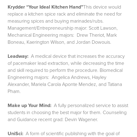
Krydder “Your Ideal Kitchen Hand”
This device would
replace a kitchen spice rack and eliminate the need for
measuring spices and buying marinades/rubs.
Management/Entrepreneurship major: Scott Lawson,
Mechanical Engineering majors: Drew Theriot, Mark
Boneau, Kaerington Wilson, and Jordan Dowouis.
Leadway:
A medical device that increases the accuracy
of pacemaker lead extraction, while decreasing the time
and skill required to perform the procedure. Biomedical
Engineering majors: Angelica Andrews, Hayley
Alexander, Mariela Carola Aponte Mendez, and Tatiana
Pham.
Make up Your Mind:
A fully personalized service to assist
students in choosing the best major for them. Counseling
and Guidance recent grad: Devin Wagener.
UniSci:
A form of scientific publishing with the goal of