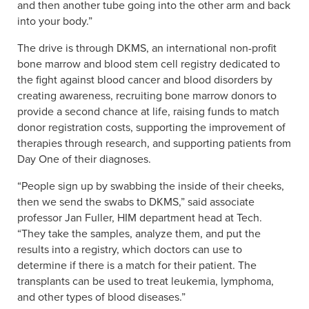
and then another tube going into the other arm and back
into your body.”
The drive is through DKMS, an international non-profit
bone marrow and blood stem cell registry dedicated to
the fight against blood cancer and blood disorders by
creating awareness, recruiting bone marrow donors to
provide a second chance at life, raising funds to match
donor registration costs, supporting the improvement of
therapies through research, and supporting patients from
Day One of their diagnoses.
“People sign up by swabbing the inside of their cheeks,
then we send the swabs to DKMS,” said associate
professor Jan Fuller, HIM department head at Tech.
“They take the samples, analyze them, and put the
results into a registry, which doctors can use to
determine if there is a match for their patient. The
transplants can be used to treat leukemia, lymphoma,
and other types of blood diseases.”