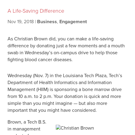
A Life-Saving Difference
Nov 19, 2018
|
Business
,
Engagement
As Christian Brown did, you can make a life-saving
difference by donating just a few moments and a mouth
swab in Wednesday’s on-campus drive to help those
fighting blood cancer diseases.
Wednesday (Nov. 7) in the Louisiana Tech Plaza, Tech’s
Department of Health Informatics and Information
Management (HIIM) is sponsoring a bone marrow drive
from 10 a.m. to 2 p.m. Your donation is quick and more
simple than you might imagine — but also more
important that you might have considered.
Brown, a Tech B.S.
in management