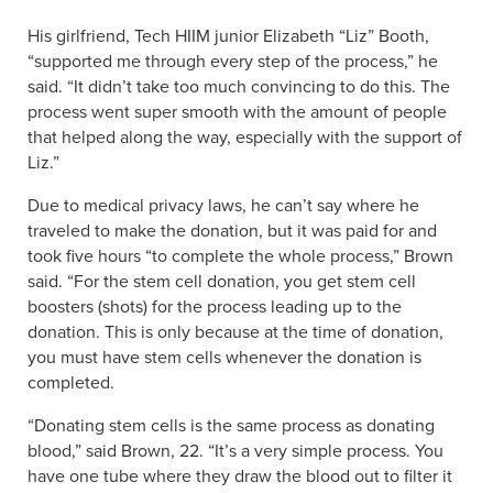
His girlfriend, Tech HIIM junior Elizabeth “Liz” Booth,
“supported me through every step of the process,” he
said. “It didn’t take too much convincing to do this. The
process went super smooth with the amount of people
that helped along the way, especially with the support of
Liz.”
Due to medical privacy laws, he can’t say where he
traveled to make the donation, but it was paid for and
took five hours “to complete the whole process,” Brown
said. “For the stem cell donation, you get stem cell
boosters (shots) for the process leading up to the
donation. This is only because at the time of donation,
you must have stem cells whenever the donation is
completed.
“Donating stem cells is the same process as donating
blood,” said Brown, 22. “It’s a very simple process. You
have one tube where they draw the blood out to filter it