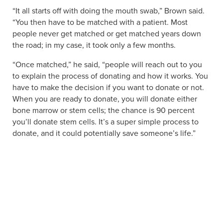
“It all starts off with doing the mouth swab,” Brown said.
“You then have to be matched with a patient. Most
people never get matched or get matched years down
the road; in my case, it took only a few months.
“Once matched,” he said, “people will reach out to you
to explain the process of donating and how it works. You
have to make the decision if you want to donate or not.
When you are ready to donate, you will donate either
bone marrow or stem cells; the chance is 90 percent
you’ll donate stem cells. It’s a super simple process to
donate, and it could potentially save someone’s life.”