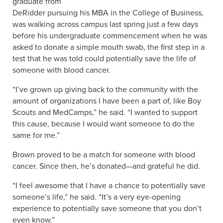
graduate from
DeRidder pursuing his MBA in the College of Business,
was walking across campus last spring just a few days
before his undergraduate commencement when he was
asked to donate a simple mouth swab, the first step in a
test that he was told could potentially save the life of
someone with blood cancer.
“I’ve grown up giving back to the community with the
amount of organizations I have been a part of, like Boy
Scouts and MedCamps,” he said. “I wanted to support
this cause, because I would want someone to do the
same for me.”
Brown proved to be a match for someone with blood
cancer. Since then, he’s donated—and grateful he did.
“I feel awesome that I have a chance to potentially save
someone’s life,” he said. “It’s a very eye-opening
experience to potentially save someone that you don’t
even know.”