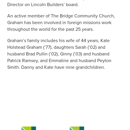
Director on Lincoln Builders’ board.
An active member of The Bridge Community Church,
Graham has been involved in foreign missions work
throughout the world for the past 25 years.
Graham’s family includes his wife of 44 years, Kate
Holstead Graham (’77), daughters Sarah (’02) and
husband Brad Pullin (’02), Ginny (’03) and husband
Patrick Ramsey, and Emmaline and husband Peyton
Smith. Danny and Kate have nine grandchildren.