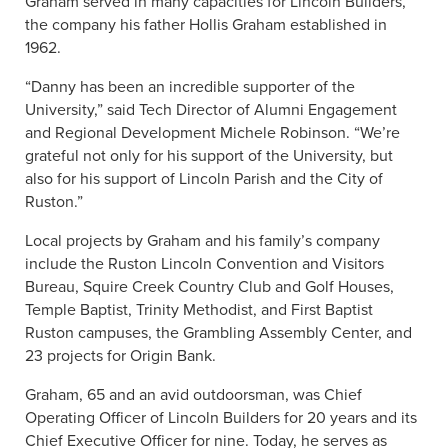
Graham served in many capacities for Lincoln Builders,
the company his father Hollis Graham established in
1962.
“Danny has been an incredible supporter of the
University,” said Tech Director of Alumni Engagement
and Regional Development Michele Robinson. “We’re
grateful not only for his support of the University, but
also for his support of Lincoln Parish and the City of
Ruston.”
Local projects by Graham and his family’s company
include the Ruston Lincoln Convention and Visitors
Bureau, Squire Creek Country Club and Golf Houses,
Temple Baptist, Trinity Methodist, and First Baptist
Ruston campuses, the Grambling Assembly Center, and
23 projects for Origin Bank.
Graham, 65 and an avid outdoorsman, was Chief
Operating Officer of Lincoln Builders for 20 years and its
Chief Executive Officer for nine. Today, he serves as