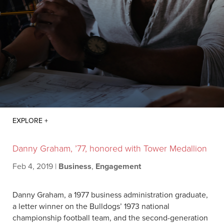
Danny Graham, ’77, honored with Tower Medallion
Feb 4, 2019
|
Business
,
Engagement
Danny Graham, a 1977 business administration graduate,
a letter winner on the Bulldogs’ 1973 national
championship football team, and the second-generation