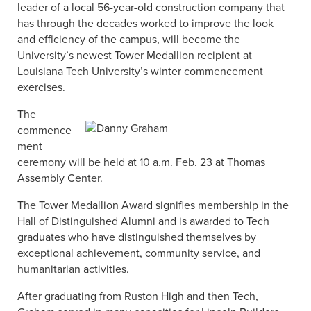
leader of a local 56-year-old construction company that
has through the decades worked to improve the look
and efficiency of the campus, will become the
University’s newest Tower Medallion recipient at
Louisiana Tech University’s winter commencement
exercises.
The
commence
ment
ceremony will be held at 10 a.m. Feb. 23 at Thomas
Assembly Center.
The Tower Medallion Award signifies membership in the
Hall of Distinguished Alumni and is awarded to Tech
graduates who have distinguished themselves by
exceptional achievement, community service, and
humanitarian activities.
After graduating from Ruston High and then Tech,