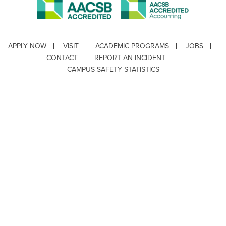
APPLY NOW
VISIT
ACADEMIC PROGRAMS
JOBS
CONTACT
REPORT AN INCIDENT
CAMPUS SAFETY STATISTICS
Copyright © 2026 ·
Louisiana Tech University
· 318.257.2000 · Ruston, LA 71272
Department of Testing & Disability Services
·
Accessibility
·
Privacy Statement
·
EEO Statement
Title IX/Power-Based Violence
Webpage problems? Contact
web@latech.edu