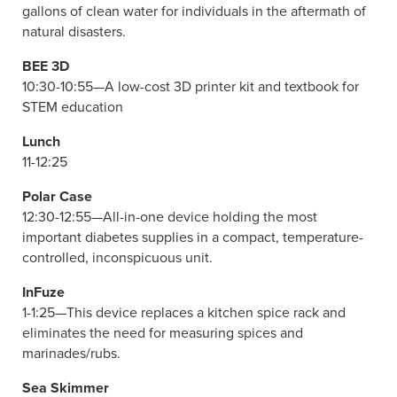
gallons of clean water for individuals in the aftermath of
natural disasters.
BEE 3D
10:30-10:55—A low-cost 3D printer kit and textbook for
STEM education
Lunch
11-12:25
Polar Case
12:30-12:55—All-in-one device holding the most
important diabetes supplies in a compact, temperature-
controlled, inconspicuous unit.
InFuze
1-1:25—This device replaces a kitchen spice rack and
eliminates the need for measuring spices and
marinades/rubs.
Sea Skimmer