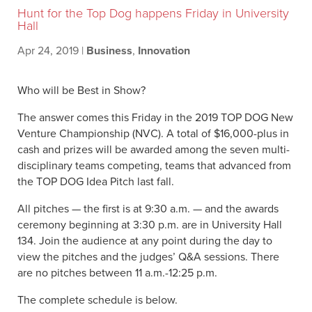
Hunt for the Top Dog happens Friday in University
Hall
Apr 24, 2019
|
Business
,
Innovation
Who will be Best in Show?
The answer comes this Friday in the 2019 TOP DOG New
Venture Championship (NVC). A total of $16,000-plus in
cash and prizes will be awarded among the seven multi-
disciplinary teams competing, teams that advanced from
the TOP DOG Idea Pitch last fall.
All pitches — the first is at 9:30 a.m. — and the awards
ceremony beginning at 3:30 p.m. are in University Hall
134. Join the audience at any point during the day to
view the pitches and the judges’ Q&A sessions. There
are no pitches between 11 a.m.-12:25 p.m.
The complete schedule is below.