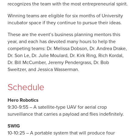
recognizes the team with the most entrepreneurial spirit.
Winning teams are eligible for six months of University
incubator space if they continue to pursue their ideas.
These are the event’s business planning mentors this
year, and each has devoted many hours to help the
competing teams: Dr. Melissa Dobson, Dr. Andrea Drake,
Dr. Son Le, Dr. Julie Moulard, Dr. Kirk Ring, Rich Kordal,
Dr. Bill McCumber, Jeremy Pendergrass, Dr. Bob
Sweitzer, and Jessica Wasserman.
Schedule
Hero Robotics
9:30-9:55 – A satellite-type UAV for aerial crop
surveillance that carries a payload and flies indefinitely.
SWIG
10-10:25 – A portable system that will produce four