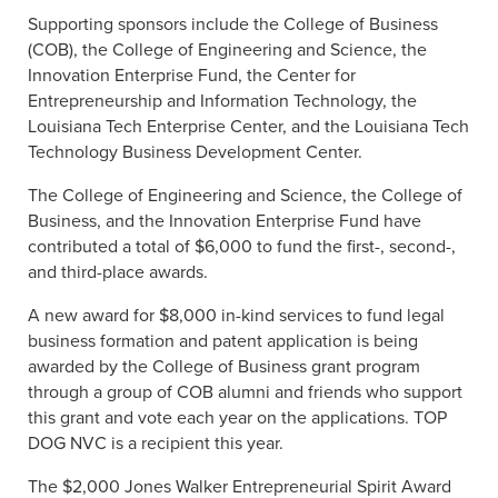
Supporting sponsors include the College of Business
(COB), the College of Engineering and Science, the
Innovation Enterprise Fund, the Center for
Entrepreneurship and Information Technology, the
Louisiana Tech Enterprise Center, and the Louisiana Tech
Technology Business Development Center.
The College of Engineering and Science, the College of
Business, and the Innovation Enterprise Fund have
contributed a total of $6,000 to fund the first-, second-,
and third-place awards.
A new award for $8,000 in-kind services to fund legal
business formation and patent application is being
awarded by the College of Business grant program
through a group of COB alumni and friends who support
this grant and vote each year on the applications. TOP
DOG NVC is a recipient this year.
The $2,000 Jones Walker Entrepreneurial Spirit Award