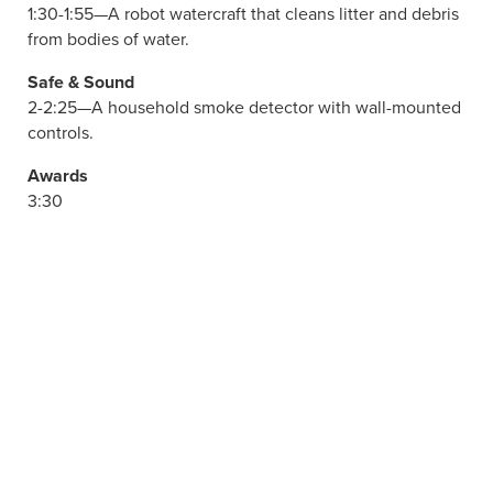
1:30-1:55—A robot watercraft that cleans litter and debris
from bodies of water.
Safe & Sound
2-2:25—A household smoke detector with wall-mounted
controls.
Awards
3:30