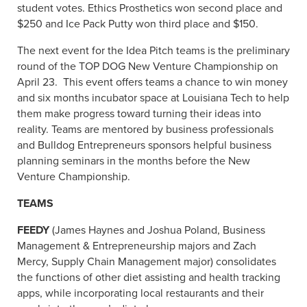
student votes. Ethics Prosthetics won second place and
$250 and Ice Pack Putty won third place and $150.
The next event for the Idea Pitch teams is the preliminary
round of the TOP DOG New Venture Championship on
April 23. This event offers teams a chance to win money
and six months incubator space at Louisiana Tech to help
them make progress toward turning their ideas into
reality. Teams are mentored by business professionals
and Bulldog Entrepreneurs sponsors helpful business
planning seminars in the months before the New
Venture Championship.
TEAMS
FEEDY
(James Haynes and Joshua Poland, Business
Management & Entrepreneurship majors and Zach
Mercy, Supply Chain Management major) consolidates
the functions of other diet assisting and health tracking
apps, while incorporating local restaurants and their