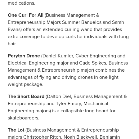
medications.
One Curl For All
(Business Management &
Entrepreneurship Majors Summer Banuelos and Sarah
Evans) offers an extended curling wand that provides
extra coverage to develop curls for individuals with long
hair.
Peryton Drone
(Daniel Kumler, Cyber Engineering and
Electrical Engineering major and Cade Spikes, Business
Management & Entrepreneurship major) combines the
advantages of flying and driving drones in one light
weight package.
The Short Board
(Dalton Diel, Business Management &
Entrepreneurship and Tyler Emory, Mechanical
Engineering majors) is a collapsible long board for
skateboarders.
The Lot
(Business Management & Entrepreneurship
majors Christopher Ritch, Noah Blackwell, Benjamin