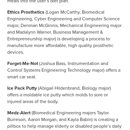
meals into the user’s diet plan.
Ethics Prosthetics
(Logan McCarthy, Biomedical
Engineering, Cyber Engineering and Computer Science
major, Denman McGinnis, Mechanical Engineering major
and Madalynn Warner, Business Management &
Entrepreneurship major) is developing a process to
manufacture more affordable, high quality prosthetic
devices.
Forget-Me-Not
(Joshua Bass, Instrumentation and
Control Systems Engineering Technology major) offers a
smart car seat.
Ice Pack Putty
(Abigail Hildenbrand, Biology major)
offers a moldable ice putty which molds to sore or
injured areas of the body.
Medz-Alert
(Biomedical Engineering majors Taylor
Burreson, Aaron Morgan, and Kayla Babin) is creating a
pillbox to help manage elderly or disabled people’s daily