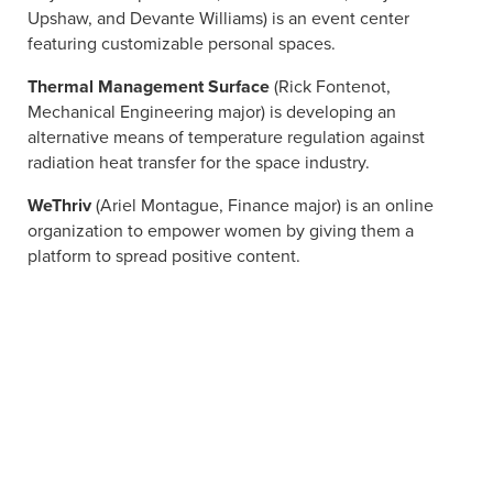
Upshaw, and Devante Williams) is an event center
featuring customizable personal spaces.
Thermal Management Surface
(Rick Fontenot,
Mechanical Engineering major) is developing an
alternative means of temperature regulation against
radiation heat transfer for the space industry.
WeThriv
(Ariel Montague, Finance major) is an online
organization to empower women by giving them a
platform to spread positive content.