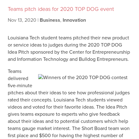
Teams pitch ideas for 2020 TOP DOG event
Nov 13, 2020
|
Business
,
Innovation
Louisiana Tech student teams pitched their new product
or service ideas to judges during the 2020 TOP DOG
Idea Pitch sponsored by the Center for Entrepreneurship
and Information Technology and Bulldog Entrepreneurs.
Teams
delivered
five-minute
pitches about their ideas to see how professional judges
rated their concepts. Louisiana Tech students viewed
videos and voted for their favorite ideas. The Idea Pitch
gives teams exposure to experts who give feedback
about their ideas and to potential customers which help
teams gauge market interest. The Short Board team won
first place and $500 for having the highest number of