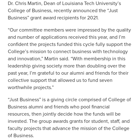
Dr. Chris Martin, Dean of Louisiana Tech University’s
College of Business, recently announced the “Just
Business” grant award recipients for 2021.
“Our committee members were impressed by the quality
and number of applications received this year, and I’m
confident the projects funded this cycle fully support the
College’s mission to connect business with technology
and innovation,” Martin said. “With membership in this
leadership giving society more than doubling over the
past year, I’m grateful to our alumni and friends for their
collective support that allowed us to fund seven
worthwhile projects.”
“Just Business” is a giving circle comprised of College of
Business alumni and friends who pool financial
resources, then jointly decide how the funds will be
invested. The group awards grants for student, staff, and
faculty projects that advance the mission of the College
of Business.