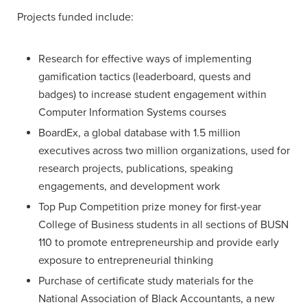
Projects funded include:
Research for effective ways of implementing
gamification tactics (leaderboard, quests and
badges) to increase student engagement within
Computer Information Systems courses
BoardEx, a global database with 1.5 million
executives across two million organizations, used for
research projects, publications, speaking
engagements, and development work
Top Pup Competition prize money for first-year
College of Business students in all sections of BUSN
110 to promote entrepreneurship and provide early
exposure to entrepreneurial thinking
Purchase of certificate study materials for the
National Association of Black Accountants, a new