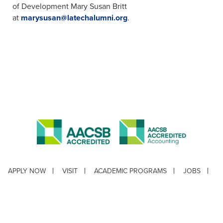
of Development Mary Susan Britt
at
marysusan@latechalumni.org
.
APPLY NOW
VISIT
ACADEMIC PROGRAMS
JOBS
CONTACT
REPORT AN INCIDENT
CAMPUS SAFETY STATISTICS