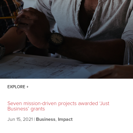
Seven mission-driven projects awarded ‘Just
Business’ grants
Jun 15, 2021
|
Business
,
Impact