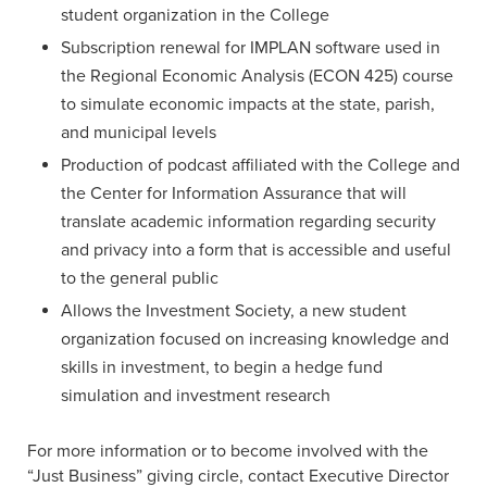
student organization in the College
Subscription renewal for IMPLAN software used in
the Regional Economic Analysis (ECON 425) course
to simulate economic impacts at the state, parish,
and municipal levels
Production of podcast affiliated with the College and
the Center for Information Assurance that will
translate academic information regarding security
and privacy into a form that is accessible and useful
to the general public
Allows the Investment Society, a new student
organization focused on increasing knowledge and
skills in investment, to begin a hedge fund
simulation and investment research
For more information or to become involved with the
“Just Business” giving circle, contact Executive Director