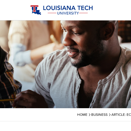
›
›
HOME
BUSINESS
ARTICLE: E