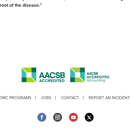
 root of the disease.”
EMIC PROGRAMS
JOBS
CONTACT
REPORT AN INCIDENT