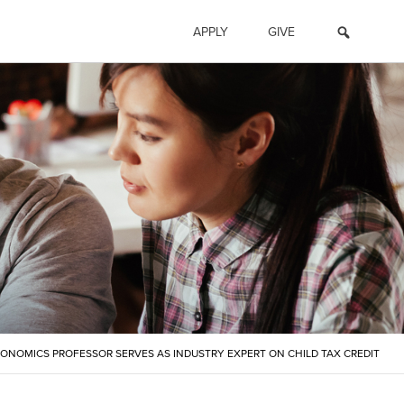
APPLY
GIVE
CONOMICS PROFESSOR SERVES AS INDUSTRY EXPERT ON CHILD TAX CREDIT