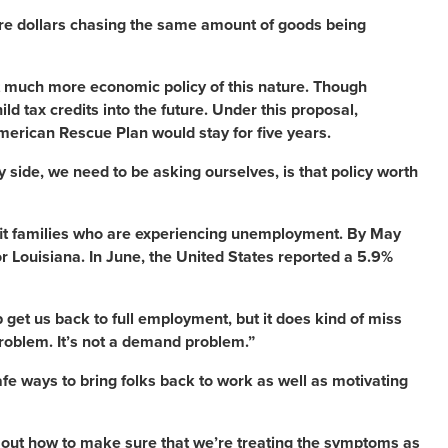
ore dollars chasing the same amount of goods being
act much more economic policy of this nature. Though
d tax credits into the future. Under this proposal,
erican Rescue Plan would stay for five years.
y side, we need to be asking ourselves, is that policy worth
nefit families who are experiencing unemployment. By May
r Louisiana. In June, the United States reported a 5.9%
p get us back to full employment, but it does kind of miss
problem. It’s not a demand problem.”
afe ways to bring folks back to work as well as motivating
re out how to make sure that we’re treating the symptoms as