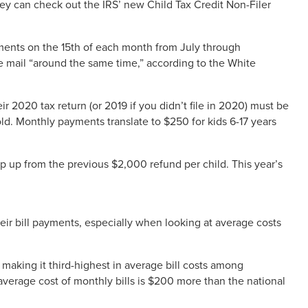
 they can check out the IRS’ new Child Tax Credit Non-Filer
yments on the 15th of each month from July through
e mail “around the same time,” according to the White
ir 2020 tax return (or 2019 if you didn’t file in 2020) must be
d. Monthly payments translate to $250 for kids 6-17 years
ep up from the previous $2,000 refund per child. This year’s
eir bill payments, especially when looking at average costs
aking it third-highest in average bill costs among
 average cost of monthly bills is $200 more than the national