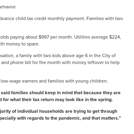
behavior.
 advance child tax credit monthly payment. Families with two
olds paying about $997 per month. Utilities average $224,
with money to spare.
sation, a family with two kids above age 6 in the City of
l and phone bill for the month with money leftover to help
r low-wage earners and families with young children.
, said families should keep in mind that because they are
 for what their tax return may look like in the spring.
ajority of individual households are trying to get through
cially with regards to the pandemic, and that matters.”