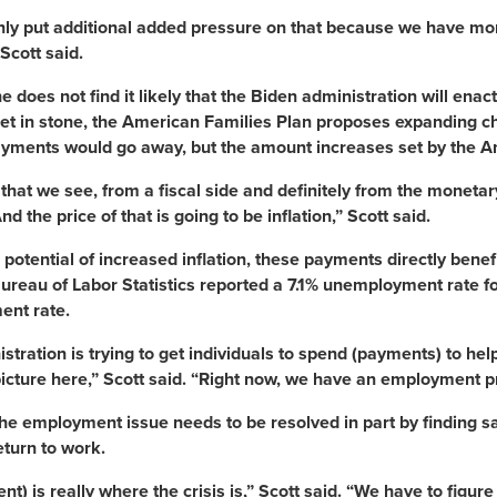
only put additional added pressure on that because we have m
Scott said.
he does not find it likely that the Biden administration will en
set in stone, the American Families Plan proposes expanding chil
yments would go away, but the amount increases set by the Am
 that we see, from a fiscal side and definitely from the monetar
nd the price of that is going to be inflation,” Scott said.
 potential of increased inflation, these payments directly be
ureau of Labor Statistics reported a 7.1% unemployment rate fo
nt rate.
stration is trying to get individuals to spend (payments) to hel
picture here,” Scott said. “Right now, we have an employment 
the employment issue needs to be resolved in part by finding s
eturn to work.
t) is really where the crisis is,” Scott said. “We have to figu