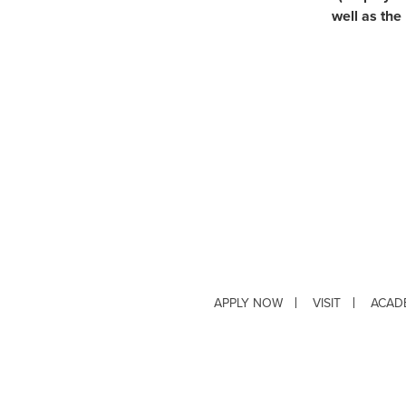
well as the
APPLY NOW
VISIT
ACAD