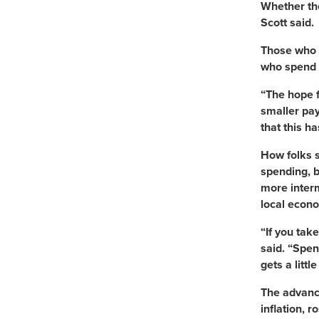
Whether the
Scott said.
Those who d
who spend 
“The hope f
smaller pay
that this h
How folks s
spending, 
more interm
local econo
“If you tak
said. “Spen
gets a litt
The advance
inflation, 