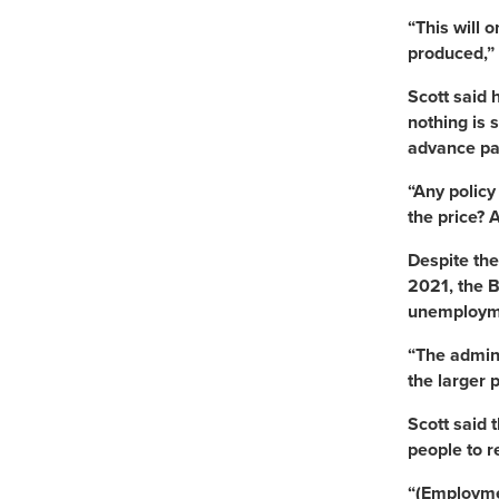
“This will 
produced,” 
Scott said 
nothing is 
advance pa
“Any policy
the price? A
Despite the
2021, the B
unemployme
“The admini
the larger 
Scott said 
people to r
“(Employmen