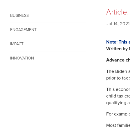
Article
BUSINESS
Jul 14, 2021
ENGAGEMENT
Note: This 
IMPACT
Written by
INNOVATION
Advance ch
The Biden ad
prior to tax
This econom
child tax c
qualifying 
For example
Most familie