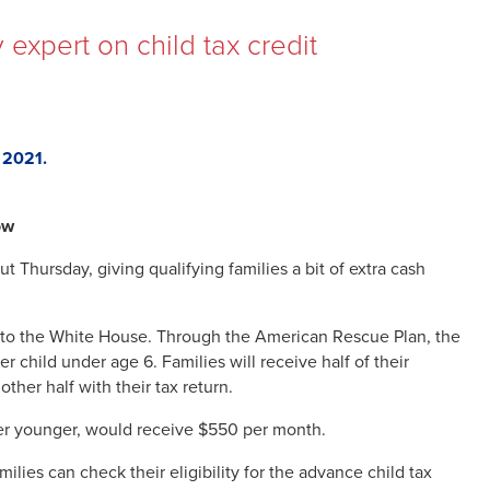
 expert on child tax credit
, 2021.
ow
t Thursday, giving qualifying families a bit of extra cash
ing to the White House. Through the American Rescue Plan, the
 child under age 6. Families will receive half of their
her half with their tax return.
ther younger, would receive $550 per month.
ilies can check their eligibility for the advance child tax