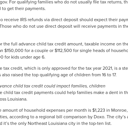
s.gov. For qualifying families who do not usually file tax returns,
l to get their payments.
o receive IRS refunds via direct deposit should expect their pa
hose who do not use direct deposit will receive payments in th
or the full advance child tax credit amount, taxable income on the
n $150,000 for a couple or $112,500 for single heads of househol
0 for kids under age 6.
 tax credit, which is only approved for the tax year 2021, is a st
also raised the top qualifying age of children from 16 to 17.
ance child tax credit could impact families, children
 child tax credit payments could help families make a dent in th
ross Louisiana.
 amount of household expenses per month is $1,223 in Monroe, m
ities, according to a regional bill comparison by Doxo. The city’s
 it’s the only Northeast Louisiana city in the top-ten list.