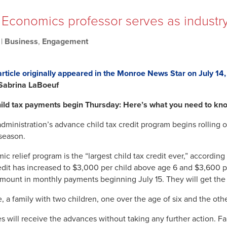
: Economics professor serves as industry
|
Business
,
Engagement
article originally appeared in the Monroe News Star on July 14
 Sabrina LaBoeuf
ild tax payments begin Thursday: Here’s what you need to kn
ministration’s advance child tax credit program begins rolling ou
 season.
ic relief program is the “largest child tax credit ever,” accord
redit has increased to $3,000 per child above age 6 and $3,600 per
amount in monthly payments beginning July 15. They will get the ot
, a family with two children, one over the age of six and the o
s will receive the advances without taking any further action. Fam