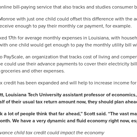
online bill-paying service that also tracks and studies consumer 
 Monroe with just one child could offset this difference with the
receive enough to pay their monthly car payment, for example.
ked 17th for average monthly expenses in Louisiana, with househ
 with one child would get enough to pay the monthly utility bill 
o PayScale, an organization that tracks cost of living and compen
 could use their advance payments to cover their electricity bil
, groceries and other expenses.
ax credit has been expanded and will help to increase income fo
tt, Louisiana Tech University assistant professor of economics
alf of their usual tax return amount now, they should plan ahead
ink a lot of people think that far ahead,” Scott said. “The vast m
nth. We have a very dynamic and fluid economy right now, espe
ance child tax credit could impact the economy