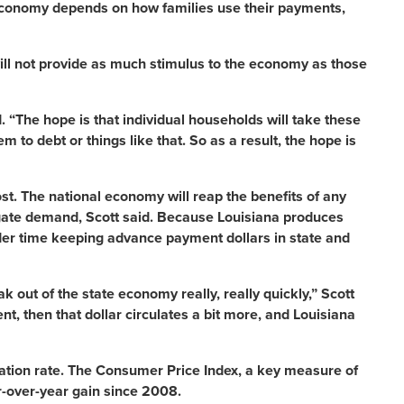
e economy depends on how families use their payments,
ill not provide as much stimulus to the economy as those
id. “The hope is that individual households will take these
to debt or things like that. So as a result, the hope is
t. The national economy will reap the benefits of any
gate demand, Scott said. Because Louisiana produces
der time keeping advance payment dollars in state and
ak out of the state economy really, really quickly,” Scott
ent, then that dollar circulates a bit more, and Louisiana
lation rate. The Consumer Price Index, a key measure of
r-over-year gain since 2008.