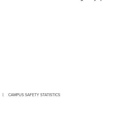
CAMPUS SAFETY STATISTICS