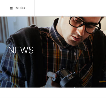
MENU
NEWS