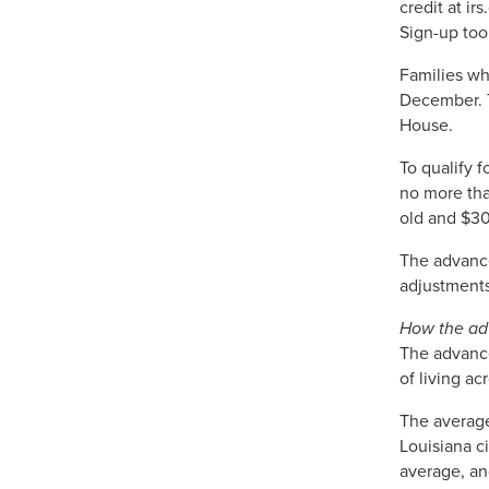
credit at ir
Sign-up too
Families wh
December. T
House.
To qualify f
no more tha
old and $30
The advance
adjustments 
How the adv
The advance
of living ac
The average
Louisiana c
average, and