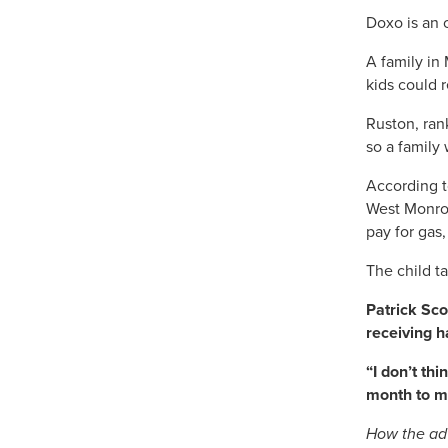
Doxo is an 
A family in
kids could 
Ruston, ran
so a family
According t
West Monroe
pay for gas
The child t
Patrick Sco
receiving h
“I don’t th
month to mo
How the adv