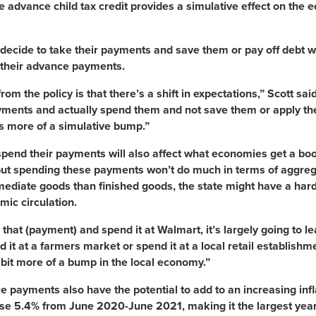
 advance child tax credit provides a simulative effect on th
ecide to take their payments and save them or pay off debt w
their advance payments.
rom the policy is that there’s a shift in expectations,” Scott sa
ments and actually spend them and not save them or apply them 
as more of a simulative bump.”
pend their payments will also affect what economies get a boos
but spending these payments won’t do much in terms of aggre
ediate goods than finished goods, the state might have a har
mic circulation.
e that (payment) and spend it at Walmart, it’s largely going to le
d it at a farmers market or spend it at a local retail establishm
le bit more of a bump in the local economy.”
 payments also have the potential to add to an increasing inf
rose 5.4% from June 2020-June 2021, making it the largest yea