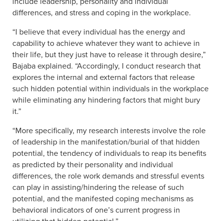
include leadership, personality and individual
differences, and stress and coping in the workplace.
“I believe that every individual has the energy and
capability to achieve whatever they want to achieve in
their life, but they just have to release it through desire,”
Bajaba explained. “Accordingly, I conduct research that
explores the internal and external factors that release
such hidden potential within individuals in the workplace
while eliminating any hindering factors that might bury
it.”
“More specifically, my research interests involve the role
of leadership in the manifestation/burial of that hidden
potential, the tendency of individuals to reap its benefits
as predicted by their personality and individual
differences, the role work demands and stressful events
can play in assisting/hindering the release of such
potential, and the manifested coping mechanisms as
behavioral indicators of one’s current progress in