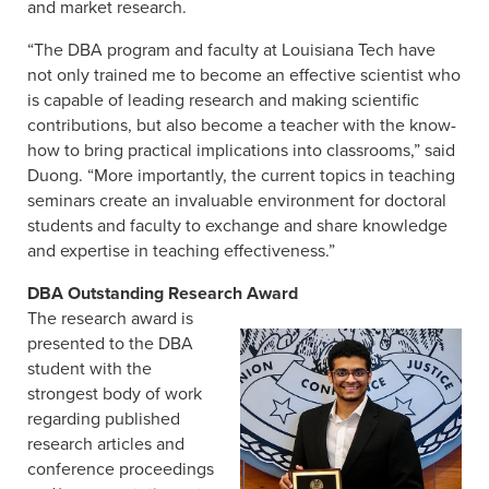
and market research.
“The DBA program and faculty at Louisiana Tech have
not only trained me to become an effective scientist who
is capable of leading research and making scientific
contributions, but also become a teacher with the know-
how to bring practical implications into classrooms,” said
Duong. “More importantly, the current topics in teaching
seminars create an invaluable environment for doctoral
students and faculty to exchange and share knowledge
and expertise in teaching effectiveness.”
DBA Outstanding Research Award
The research award is
presented to the DBA
student with the
strongest body of work
regarding published
research articles and
conference proceedings