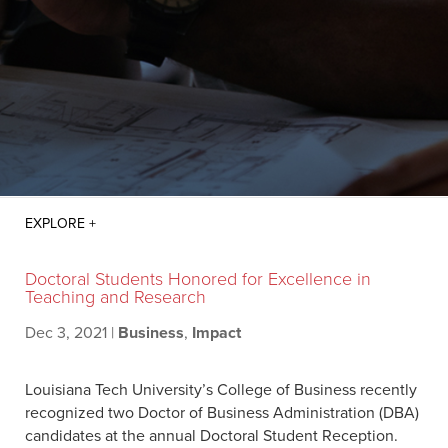
Doctoral Students Honored for Excellence in
Teaching and Research
Dec 3, 2021
|
Business
,
Impact
Louisiana Tech University’s College of Business recently
recognized two Doctor of Business Administration (DBA)
candidates at the annual Doctoral Student Reception.