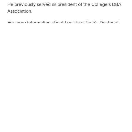
He previously served as president of the College’s DBA
Association.
For more information about Louisiana Tech’s Doctor of
Business Administration program,
click here
.
APPLY NOW
VISIT
ACADEMIC PROGRAMS
JOBS