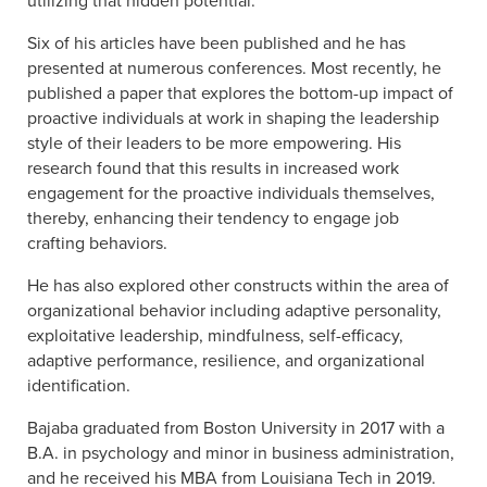
utilizing that hidden potential.”
Six of his articles have been published and he has
presented at numerous conferences. Most recently, he
published a paper that explores the bottom-up impact of
proactive individuals at work in shaping the leadership
style of their leaders to be more empowering. His
research found that this results in increased work
engagement for the proactive individuals themselves,
thereby, enhancing their tendency to engage job
crafting behaviors.
He has also explored other constructs within the area of
organizational behavior including adaptive personality,
exploitative leadership, mindfulness, self-efficacy,
adaptive performance, resilience, and organizational
identification.
Bajaba graduated from Boston University in 2017 with a
B.A. in psychology and minor in business administration,
and he received his MBA from Louisiana Tech in 2019.