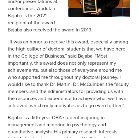
and/or presentations at
conferences. Abdulah
Bajaba is the 2021
recipient of the award.
Bajaba also received the award in 2019.
“It was an honor to receive this award, especially among
the high caliber of doctoral students that we have here
in the College of Business,” said Bajaba. “Most
importantly, this award does not only represent my
achievements, but also those of everyone around me
who supported me throughout my doctoral journey. I
would like to thank Dr. Martin, Dr. McCumber, the faculty
members, and the administrators for providing us with
the resources and experience to achieve what we have
achieved, which only motivates us to go even further.”
Bajaba is a fifth-year DBA student majoring in
management and minoring in psychology and
quantitative analysis. His primary research interests