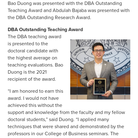
Bao Duong was presented with the DBA Outstanding
Teaching Award and Abdulah Bajaba was presented with
the DBA Outstanding Research Award.
DBA Outstanding Teaching Award
The DBA teaching award
is presented to the
doctoral candidate with
the highest average on
teaching evaluations. Bao
Duong is the 2021
recipient of the award.
“I am honored to earn this
award. I would not have
achieved this without the
support and knowledge from the faculty and my fellow
doctoral students,” said Duong. “I applied many
techniques that were shared and demonstrated by the
professors in our College of Business seminars. The