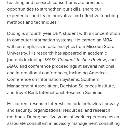
teaching and research consortiums are precious
opportunities to strengthen our skills, share our
experience, and learn innovative and effective teaching
methods and techniques.”
Duong is a fourth-year DBA student with a concentration
in computer information systems. He earned an MBA
with an emphasis in data analytics from Missouri State
University. His research has appeared in academic
journals including
JSAIS
,
Criminal Justice Review
, and
IRMJ,
and conference proceedings at several national
and international conferences, including Americas’
Conference on Information Systems, Southern
Management Association, Decision Sciences Institute,
and Royal Bank International Research Seminar.
His current research interests include behavioral privacy
and security, organizational resources, and research
methods. Duong has five years of work experience as an
associate consultant in advisory management consulting