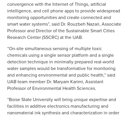
convergence with the Internet of Things, artificial
intelligence, and cell phone apps to provide widespread
monitoring opportunities and create connected and
smart water systems”, said Dr. Rouzbeh Nazari, Associate
Professor and Director of the Sustainable Smart Cities
Research Center (SSCRC) at the UAB.
“On-site simultaneous sensing of multiple toxic
chemicals using a single sensor platform and a single
detection technique in minimally prepared real-world
water samples would be transformative for monitoring
and enhancing environmental and public health,” said
UAB team member Dr. Maryam Karimi, Assistant
Professor of Environmental Health Sciences.
“Boise State University will bring unique expertise and
facilities in additive electronics manufacturing and
nanomaterial ink synthesis and characterization in order
to advance the printed sensor technology,” said Harish
Subbaraman, Associate Professor of Electrical and