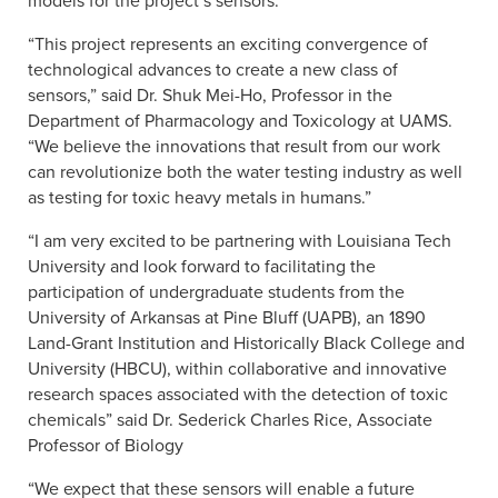
models for the project’s sensors.
“This project represents an exciting convergence of
technological advances to create a new class of
sensors,” said Dr. Shuk Mei-Ho, Professor in the
Department of Pharmacology and Toxicology at UAMS.
“We believe the innovations that result from our work
can revolutionize both the water testing industry as well
as testing for toxic heavy metals in humans.”
“I am very excited to be partnering with Louisiana Tech
University and look forward to facilitating the
participation of undergraduate students from the
University of Arkansas at Pine Bluff (UAPB), an 1890
Land-Grant Institution and Historically Black College and
University (HBCU), within collaborative and innovative
research spaces associated with the detection of toxic
chemicals” said Dr. Sederick Charles Rice, Associate
Professor of Biology
“We expect that these sensors will enable a future