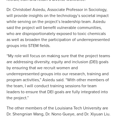
Dr. Christobel Asiedu, Associate Professor in Sociology,
will provide insights on the technology’s societal impact
while serving on the project’s leadership team. Asiedu
said the project will benefit vulnerable communities,
who are disproportionately exposed to toxic chemicals
as well as broaden the participation of underrepresented
groups into STEM fields.
“My role will focus on making sure that the project teams
are addressing diversity, equity and inclusion (DEI) goals
by ensuring that we recruit women and
underrepresented groups into our research, training and
program activities,” Asiedu said. “With other members of
the team, I will conduct training sessions for team
leaders to ensure that DEI goals are fully integrated into
the project.”
The other members of the Louisiana Tech University are
Dr. Shengnian Wang, Dr. Nono Gueye, and Dr. Xiyuan Liu.