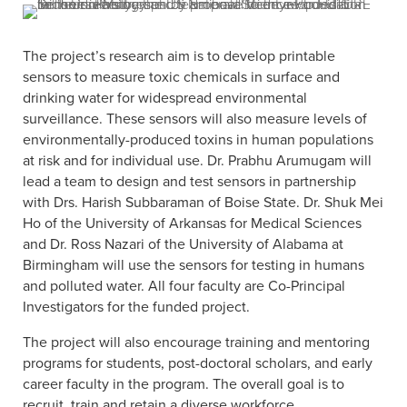
The project’s research aim is to develop printable
sensors to measure toxic chemicals in surface and
drinking water for widespread environmental
surveillance. These sensors will also measure levels of
environmentally-produced toxins in human populations
at risk and for individual use. Dr. Prabhu Arumugam will
lead a team to design and test sensors in partnership
with Drs. Harish Subbaraman of Boise State. Dr. Shuk Mei
Ho of the University of Arkansas for Medical Sciences
and Dr. Ross Nazari of the University of Alabama at
Birmingham will use the sensors for testing in humans
and polluted water. All four faculty are Co-Principal
Investigators for the funded project.
The project will also encourage training and mentoring
programs for students, post-doctoral scholars, and early
career faculty in the program. The overall goal is to
recruit, train and retain a diverse workforce.