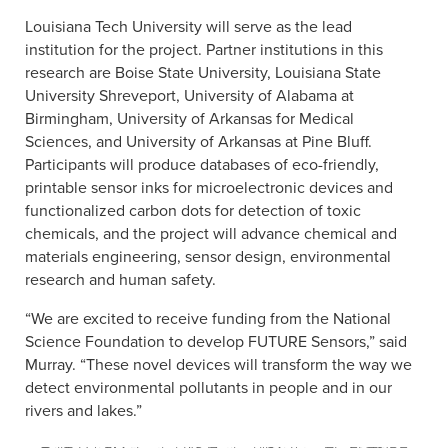
Louisiana Tech University will serve as the lead
institution for the project. Partner institutions in this
research are Boise State University, Louisiana State
University Shreveport, University of Alabama at
Birmingham, University of Arkansas for Medical
Sciences, and University of Arkansas at Pine Bluff.
Participants will produce databases of eco-friendly,
printable sensor inks for microelectronic devices and
functionalized carbon dots for detection of toxic
chemicals, and the project will advance chemical and
materials engineering, sensor design, environmental
research and human safety.
“We are excited to receive funding from the National
Science Foundation to develop FUTURE Sensors,” said
Murray. “These novel devices will transform the way we
detect environmental pollutants in people and in our
rivers and lakes.”