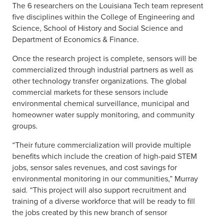
The 6 researchers on the Louisiana Tech team represent
five disciplines within the College of Engineering and
Science, School of History and Social Science and
Department of Economics & Finance.
Once the research project is complete, sensors will be
commercialized through industrial partners as well as
other technology transfer organizations. The global
commercial markets for these sensors include
environmental chemical surveillance, municipal and
homeowner water supply monitoring, and community
groups.
“Their future commercialization will provide multiple
benefits which include the creation of high-paid STEM
jobs, sensor sales revenues, and cost savings for
environmental monitoring in our communities,” Murray
said. “This project will also support recruitment and
training of a diverse workforce that will be ready to fill
the jobs created by this new branch of sensor