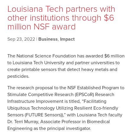
Louisiana Tech partners with
other institutions through $6
million NSF award
Sep 23, 2022
|
Business
,
Impact
The National Science Foundation has awarded $6 million
to Louisiana Tech University and partner universities to
create printable sensors that detect heavy metals and
pesticides.
The research proposal to the NSF Established Program to
Stimulate Competitive Research (EPSCoR) Research
Infrastructure Improvement is titled, “Facilitating
Ubiquitous Technology Utilizing Resilient Eco-friendly
Sensors (FUTURE Sensors)),” with Louisiana Tech faculty
Dr. Terri Murray, Associate Professor in Biomedical
Engineering as the principal investigator.