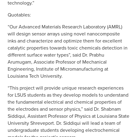
technology.”
Quotables:
“Our Advanced Materials Research Laboratory (AMRL)
will design sensor arrays using novel nanocomposite
inks and characterize and optimize them for excellent
catalytic properties towards toxic chemicals detection in
different surface water types”, said Dr. Prabhu
Arumugam, Associate Professor of Mechanical
Engineering, Institute of Micromanufacturing at
Louisiana Tech University.
“This project will provide unique research experiences
for LSUS students as they develop models to understand
the fundamental electrical and chemical properties of
the electrodes and sensor physics,” said Dr. Shabnam
Siddiqui, Assistant Professor of Physics at Louisiana State
University Shreveport. Dr. Siddiqui will lead a team of
undergraduate students developing electrochemical