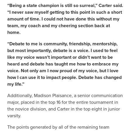
“Being a state champion is still so surreal,” Carter said.
“I never saw myself getting to this point in such a short
amount of time. I could not have done this without my
team, my coach and my cheering section back at
home.
“Debate to me is community, friendship, mentorship,
but most importantly, debate is a voice. I used to feel
like my voice wasn’t important or didn’t want to be
heard and debate has taught me how to embrace my
voice. Not only am I now proud of my voice, but I love
how I can use it to impact people. Debate has changed
my life.”
Additionally, Madison Plaisance, a senior communication
major, placed in the top 16 for the entire tournament in
the novice division, and Carter in the top eight in junior
varsity.
The points generated by all of the remaining team