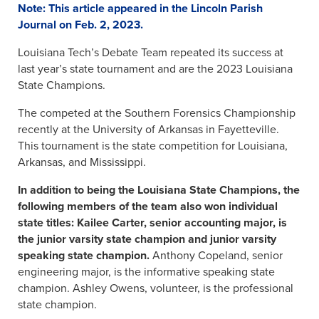
Note: This article appeared in the Lincoln Parish
Journal on Feb. 2, 2023.
Louisiana Tech’s Debate Team repeated its success at
last year’s state tournament and are the 2023 Louisiana
State Champions.
The competed at the Southern Forensics Championship
recently at the University of Arkansas in Fayetteville.
This tournament is the state competition for Louisiana,
Arkansas, and Mississippi.
In addition to being the Louisiana State Champions, the
following members of the team also won individual
state titles: Kailee Carter, senior accounting major, is
the junior varsity state champion and junior varsity
speaking state champion.
Anthony Copeland, senior
engineering major, is the informative speaking state
champion. Ashley Owens, volunteer, is the professional
state champion.