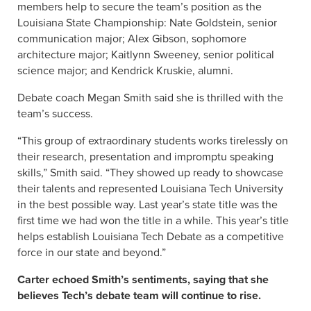
members help to secure the team’s position as the
Louisiana State Championship: Nate Goldstein, senior
communication major; Alex Gibson, sophomore
architecture major; Kaitlynn Sweeney, senior political
science major; and Kendrick Kruskie, alumni.
Debate coach Megan Smith said she is thrilled with the
team’s success.
“This group of extraordinary students works tirelessly on
their research, presentation and impromptu speaking
skills,” Smith said. “They showed up ready to showcase
their talents and represented Louisiana Tech University
in the best possible way. Last year’s state title was the
first time we had won the title in a while. This year’s title
helps establish Louisiana Tech Debate as a competitive
force in our state and beyond.”
Carter echoed Smith’s sentiments, saying that she
believes Tech’s debate team will continue to rise.