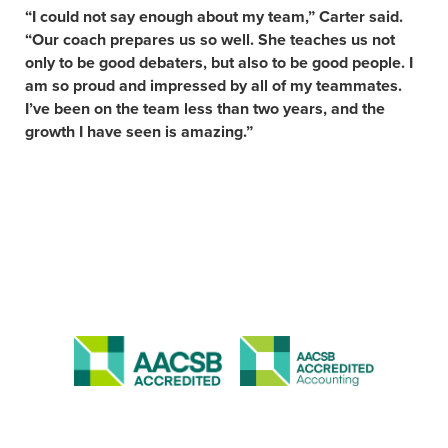
“I could not say enough about my team,” Carter said.
“Our coach prepares us so well. She teaches us not
only to be good debaters, but also to be good people. I
am so proud and impressed by all of my teammates.
I’ve been on the team less than two years, and the
growth I have seen is amazing.”
APPLY NOW
VISIT
ACADEMIC PROGRAMS
JOBS