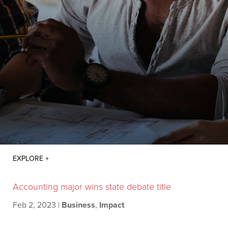
Accounting major wins state debate title
Feb 2, 2023
|
Business
,
Impact