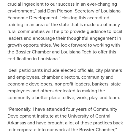
crucial ingredient to our success in an ever-changing
environment,” said Don Pierson, Secretary of Louisiana
Economic Development. “Hosting this accredited
training in an area of the state that is made up of many
rural communities will help to provide guidance to local
leaders and encourage their thoughtful engagement in
growth opportunities. We look forward to working with
the Bossier Chamber and Louisiana Tech to offer this
certification in Louisiana.”
Ideal participants include elected officials, city planners
and employees, chamber directors, community and
economic developers, nonprofit leaders, bankers, state
employees and others dedicated to making the
community a better place to live, work, play, and learn.
“Personally, I have attended four years of Community
Development Institute at the University of Central
Arkansas and have brought a lot of those practices back
to incorporate into our work at the Bossier Chamber,”