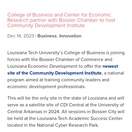
College of Business and Center for Economic
Research partner with Bossier Chamber to host
Community Development Institute
Dec 14, 2023
|
Business
,
Innovation
Louisiana Tech University’s College of Business is joining
forces with the Bossier Chamber of Commerce and
Louisiana Economic Development to offer the
newest
site of the Community Development Institute
, a national
program aimed at training community leaders and
economic development professionals.
This will be the only site in the state of Louisiana and will
serve as a satellite site of CDI Central at the University of
Central Arkansas in 2024. All sessions in Bossier City will
be held at the Louisiana Tech Academic Success Center
located in the National Cyber Research Park.