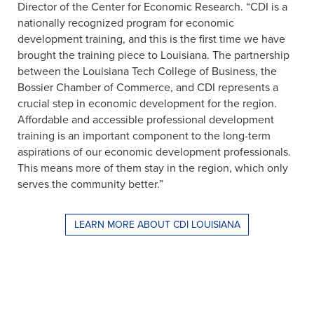
Director of the Center for Economic Research. “CDI is a
nationally recognized program for economic
development training, and this is the first time we have
brought the training piece to Louisiana. The partnership
between the Louisiana Tech College of Business, the
Bossier Chamber of Commerce, and CDI represents a
crucial step in economic development for the region.
Affordable and accessible professional development
training is an important component to the long-term
aspirations of our economic development professionals.
This means more of them stay in the region, which only
serves the community better.”
LEARN MORE ABOUT CDI LOUISIANA