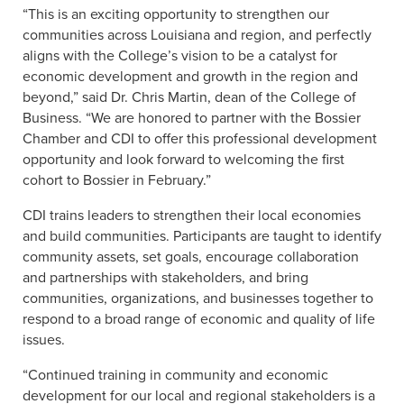
“This is an exciting opportunity to strengthen our
communities across Louisiana and region, and perfectly
aligns with the College’s vision to be a catalyst for
economic development and growth in the region and
beyond,” said Dr. Chris Martin, dean of the College of
Business. “We are honored to partner with the Bossier
Chamber and CDI to offer this professional development
opportunity and look forward to welcoming the first
cohort to Bossier in February.”
CDI trains leaders to strengthen their local economies
and build communities. Participants are taught to identify
community assets, set goals, encourage collaboration
and partnerships with stakeholders, and bring
communities, organizations, and businesses together to
respond to a broad range of economic and quality of life
issues.
“Continued training in community and economic
development for our local and regional stakeholders is a