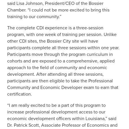
said Lisa Johnson, President/CEO of the Bossier
Chamber. “I could not be more excited to bring this
training to our community.”
The complete CDI experience is a three-session
program, with one week of training per session. Unlike
other CDI sites, the Bossier City site will have
participants complete all three sessions within one year.
Participants move through the program curriculum in
cohorts and are exposed to a comprehensive, applied
approach to the field of community and economic
development. After attending all three sessions,
participants are then eligible to take the Professional
Community and Economic Developer exam to earn that
certification.
“I am really excited to be a part of this program to
increase professional development access to our
economic development officers within Louisiana,” said
Dr. Patrick Scott, Associate Professor of Economics and