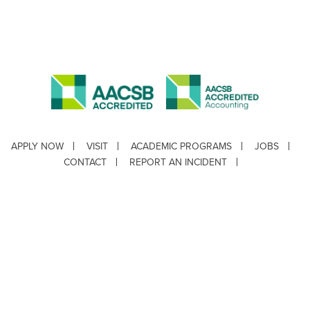
APPLY NOW
VISIT
ACADEMIC PROGRAMS
JOBS
CONTACT
REPORT AN INCIDENT
CAMPUS SAFETY STATISTICS
Copyright © 2026 ·
Louisiana Tech University
· 318.257.2000 · Ruston, LA 71272