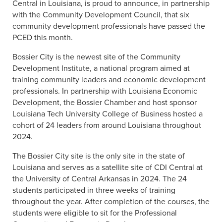
Central in Louisiana, is proud to announce, in partnership
with the Community Development Council, that six
community development professionals have passed the
PCED this month.
Bossier City is the newest site of the Community
Development Institute, a national program aimed at
training community leaders and economic development
professionals. In partnership with Louisiana Economic
Development, the Bossier Chamber and host sponsor
Louisiana Tech University College of Business hosted a
cohort of 24 leaders from around Louisiana throughout
2024.
The Bossier City site is the only site in the state of
Louisiana and serves as a satellite site of CDI Central at
the University of Central Arkansas in 2024. The 24
students participated in three weeks of training
throughout the year. After completion of the courses, the
students were eligible to sit for the Professional