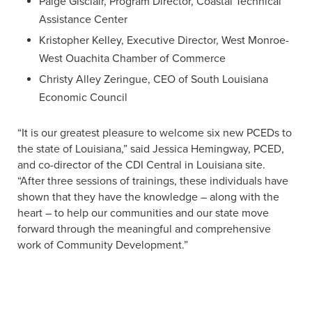
Paige Gisclair, Program Director, Coastal Technical
Assistance Center
Kristopher Kelley, Executive Director, West Monroe-
West Ouachita Chamber of Commerce
Christy Alley Zeringue, CEO of South Louisiana
Economic Council
“It is our greatest pleasure to welcome six new PCEDs to
the state of Louisiana,” said Jessica Hemingway, PCED,
and co-director of the CDI Central in Louisiana site.
“After three sessions of trainings, these individuals have
shown that they have the knowledge – along with the
heart – to help our communities and our state move
forward through the meaningful and comprehensive
work of Community Development.”