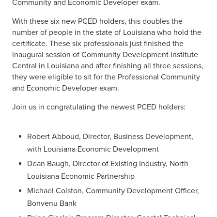
Community and Economic Developer exam.
With these six new PCED holders, this doubles the
number of people in the state of Louisiana who hold the
certificate. These six professionals just finished the
inaugural session of Community Development Institute
Central in Louisiana and after finishing all three sessions,
they were eligible to sit for the Professional Community
and Economic Developer exam.
Join us in congratulating the newest PCED holders:
Robert Abboud, Director, Business Development,
with Louisiana Economic Development
Dean Baugh, Director of Existing Industry, North
Louisiana Economic Partnership
Michael Colston, Community Development Officer,
Bonvenu Bank