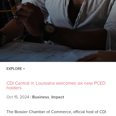
CDI Central in Louisiana welcomes six new PCED
holders
Oct 15, 2024
|
Business
,
Impact
The Bossier Chamber of Commerce, official host of CDI