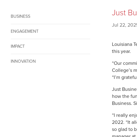
Just Bu
BUSINESS
Jul 22, 202
ENGAGEMENT
Louisiana T
IMPACT
this year.
INNOVATION
“Our commit
College’s m
“I’m gratefu
Just Busine
how the fun
Business. S
“I really en
2022. “It a
so glad to 
manager at 