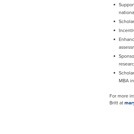
Support
nationa
Scholar
Incenti
Enhance
assess
Sponsor
resear
Scholar
MBA in 
For more in
Britt at
mar