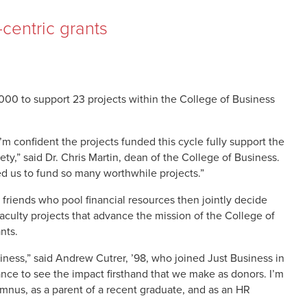
centric grants
000 to support 23 projects within the College of Business
 confident the projects funded this cycle fully support the
ty,” said Dr. Chris Martin, dean of the College of Business.
wed us to fund so many worthwhile projects.”
 friends who pool financial resources then jointly decide
faculty projects that advance the mission of the College of
nts.
usiness,” said Andrew Cutrer, ’98, who joined Just Business in
hance to see the impact firsthand that we make as donors. I’m
mnus, as a parent of a recent graduate, and as an HR