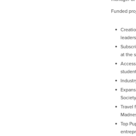
Funded proj
Creatio
leader
Subscr
at the 
Access 
studen
Industr
Expans
Society
Travel 
Madness
Top Pup
entrepr