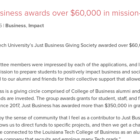
siness awards over $60,000 in mission-
5
|
Business
,
Impact
ech University’s Just Business Giving Society awarded over $60,
tee members were impressed by each of the applications, and I’m
ission to prepare students to positively impact business and socie
l to our alumni and friends for their collective support that allo
ss is a giving circle comprised of College of Business alumni and
ds are invested. The group awards grants for student, staff, and 
ince 2017, Just Business has awarded more than $350,000 in gra
joy the sense of community that I feel as a contributor to Just B
llows us to direct funds to specific projects, and then we get a c
be connected to the Louisiana Tech College of Business as an alu
a company that recruits and employs many Tech grads.”