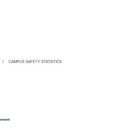
CAMPUS SAFETY STATISTICS
tement