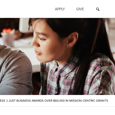
APPLY
GIVE
›
ESS
JUST BUSINESS AWARDS OVER $60,000 IN MISSION-CENTRIC GRANTS