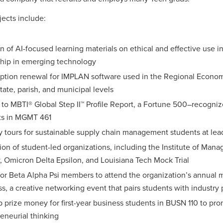
ects include:
n of AI-focused learning materials on ethical and effective use i
ship in emerging technology
iption renewal for IMPLAN software used in the Regional Econo
state, parish, and municipal levels
to MBTI® Global Step II™ Profile Report, a Fortune 500–recognize
ts in MGMT 461
y tours for sustainable supply chain management students at lead
ion of student-led organizations, including the Institute of M
, Omicron Delta Epsilon, and Louisiana Tech Mock Trial
for Beta Alpha Psi members to attend the organization’s annual
, a creative networking event that pairs students with industr
 prize money for first-year business students in BUSN 110 to pr
eneurial thinking