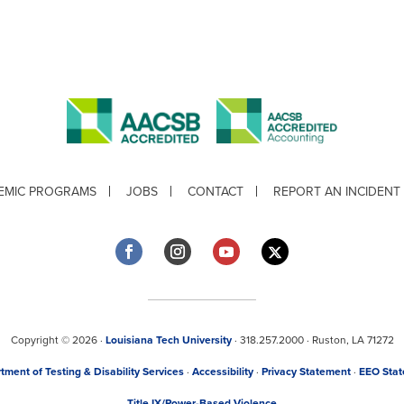
EMIC PROGRAMS
JOBS
CONTACT
REPORT AN INCIDENT
Copyright © 2026 ·
Louisiana Tech University
· 318.257.2000 · Ruston, LA 71272
tment of Testing & Disability Services
·
Accessibility
·
Privacy Statement
·
EEO Sta
Title IX/Power-Based Violence