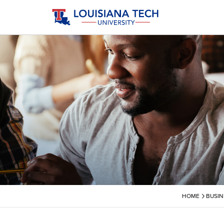
›
HOME
BUSIN