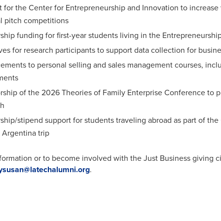
 for the Center for Entrepreneurship and Innovation to increase v
l pitch competitions
ship funding for first-year students living in the Entrepreneurs
ves for research participants to support data collection for busin
ments to personal selling and sales management courses, includ
ments
ship of the 2026 Theories of Family Enterprise Conference to pro
ch
ship/stipend support for students traveling abroad as part of t
Argentina trip
formation or to become involved with the Just Business giving c
ysusan@latechalumni.org
.