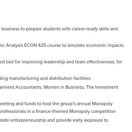
n business to prepare students with career-ready skills and
mic Analysis ECON 425 course to simulate economic impacts
d tool for improving leadership and team effectiveness, for
ing manufacturing and distribution facilities
anagement Accountants, Women in Business, The Investment
 meeting and funds to host the group’s annual Monopoly
y professionals in a finance-themed Monopoly competition
omote entrepreneurship and provide early exposure to