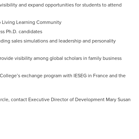
isibility and expand opportunities for students to attend
hip Living Learning Community
ess Ph.D. candidates
ing sales simulations and leadership and personality
vide visibility among global scholars in family business
he College’s exchange program with IESEG in France and the
ircle, contact Executive Director of Development Mary Susan