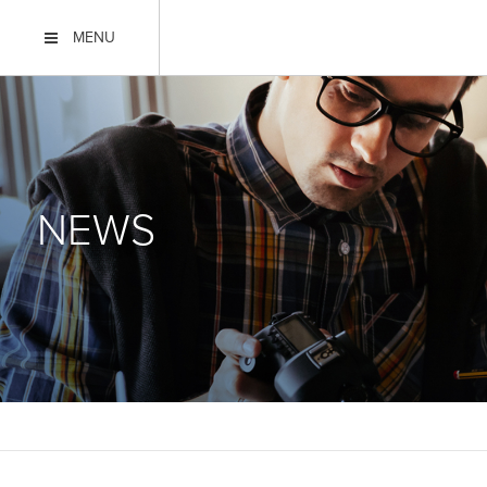
MENU
NEWS