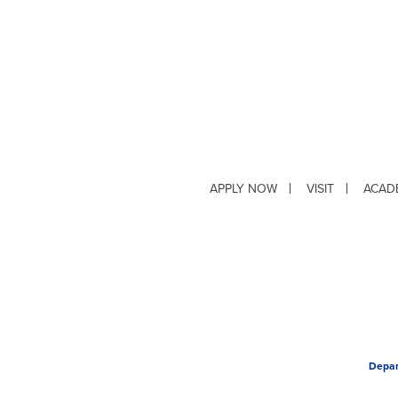
APPLY NOW
VISIT
ACAD
Depar