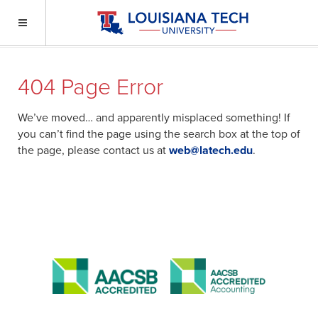
404 Page Error
We’ve moved… and apparently misplaced something! If
you can’t find the page using the search box at the top of
the page, please contact us at
web@latech.edu
.