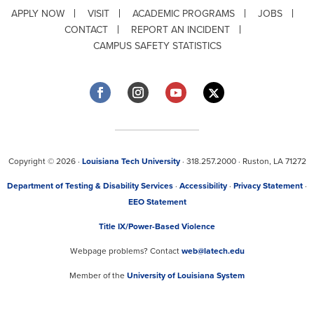
APPLY NOW
VISIT
ACADEMIC PROGRAMS
JOBS
CONTACT
REPORT AN INCIDENT
CAMPUS SAFETY STATISTICS
Copyright © 2026 ·
Louisiana Tech University
· 318.257.2000 · Ruston, LA 71272
Department of Testing & Disability Services
·
Accessibility
·
Privacy Statement
·
EEO Statement
Title IX/Power-Based Violence
Webpage problems? Contact
web@latech.edu
Member of the
University of Louisiana System