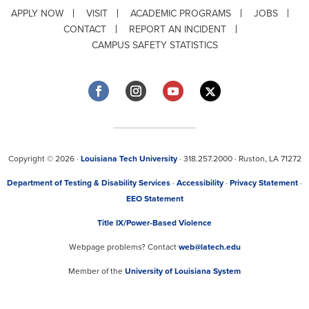
APPLY NOW
VISIT
ACADEMIC PROGRAMS
JOBS
CONTACT
REPORT AN INCIDENT
CAMPUS SAFETY STATISTICS
Copyright © 2026 ·
Louisiana Tech University
· 318.257.2000 · Ruston, LA 71272
Department of Testing & Disability Services
·
Accessibility
·
Privacy Statement
·
EEO Statement
Title IX/Power-Based Violence
Webpage problems? Contact
web@latech.edu
Member of the
University of Louisiana System