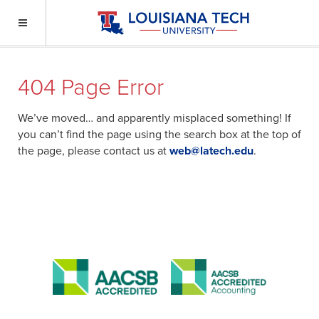
404 Page Error
We’ve moved… and apparently misplaced something! If
you can’t find the page using the search box at the top of
the page, please contact us at
web@latech.edu
.