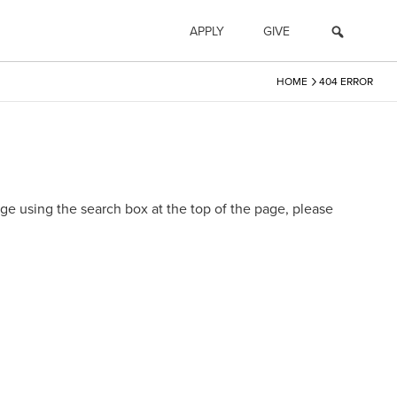
APPLY
GIVE
›
HOME
404 ERROR
e using the search box at the top of the page, please