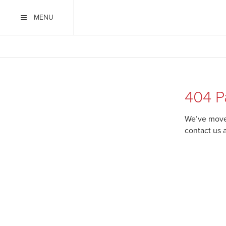
MENU
404 P
We’ve moved
contact us 