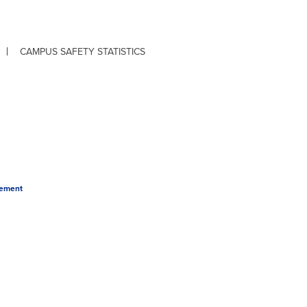
CAMPUS SAFETY STATISTICS
tement