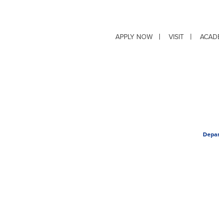
APPLY NOW
VISIT
ACAD
Depar