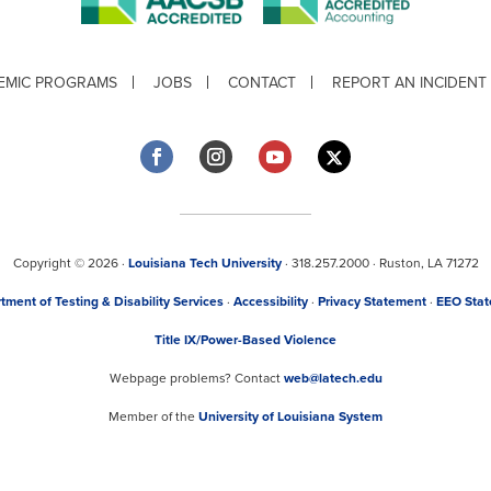
EMIC PROGRAMS
JOBS
CONTACT
REPORT AN INCIDENT
Copyright © 2026 ·
Louisiana Tech University
· 318.257.2000 · Ruston, LA 71272
tment of Testing & Disability Services
·
Accessibility
·
Privacy Statement
·
EEO Sta
Title IX/Power-Based Violence
Webpage problems? Contact
web@latech.edu
Member of the
University of Louisiana System