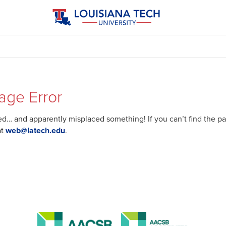
age Error
… and apparently misplaced something! If you can’t find the pag
at
web@latech.edu
.