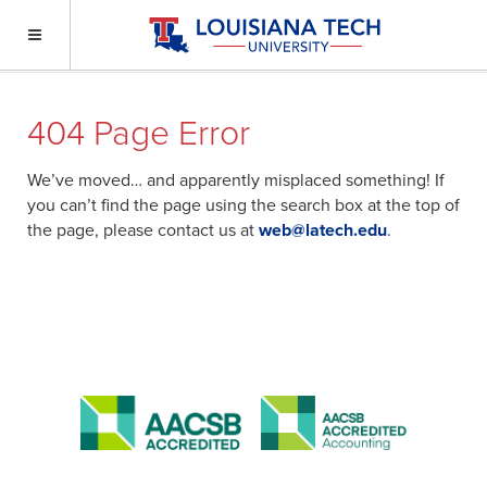
404 Page Error
We’ve moved… and apparently misplaced something! If
you can’t find the page using the search box at the top of
the page, please contact us at
web@latech.edu
.