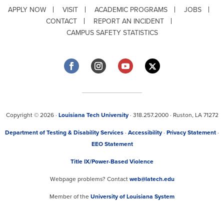
APPLY NOW
VISIT
ACADEMIC PROGRAMS
JOBS
CONTACT
REPORT AN INCIDENT
CAMPUS SAFETY STATISTICS
Copyright © 2026 ·
Louisiana Tech University
· 318.257.2000 · Ruston, LA 71272
Department of Testing & Disability Services
·
Accessibility
·
Privacy Statement
·
EEO Statement
Title IX/Power-Based Violence
Webpage problems? Contact
web@latech.edu
Member of the
University of Louisiana System