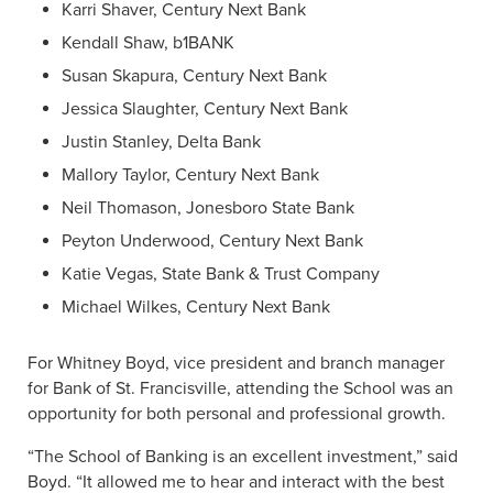
Karri Shaver, Century Next Bank
Kendall Shaw, b1BANK
Susan Skapura, Century Next Bank
Jessica Slaughter, Century Next Bank
Justin Stanley, Delta Bank
Mallory Taylor, Century Next Bank
Neil Thomason, Jonesboro State Bank
Peyton Underwood, Century Next Bank
Katie Vegas, State Bank & Trust Company
Michael Wilkes, Century Next Bank
For Whitney Boyd, vice president and branch manager
for Bank of St. Francisville, attending the School was an
opportunity for both personal and professional growth.
“The School of Banking is an excellent investment,” said
Boyd. “It allowed me to hear and interact with the best