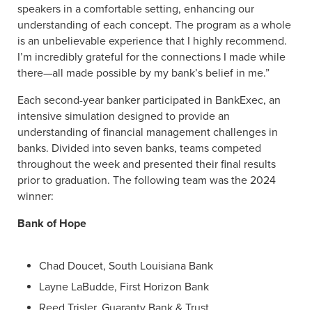
speakers in a comfortable setting, enhancing our
understanding of each concept. The program as a whole
is an unbelievable experience that I highly recommend.
I’m incredibly grateful for the connections I made while
there—all made possible by my bank’s belief in me.”
Each second-year banker participated in BankExec, an
intensive simulation designed to provide an
understanding of financial management challenges in
banks. Divided into seven banks, teams competed
throughout the week and presented their final results
prior to graduation. The following team was the 2024
winner:
Bank of Hope
Chad Doucet, South Louisiana Bank
Layne LaBudde, First Horizon Bank
Reed Trisler, Guaranty Bank & Trust