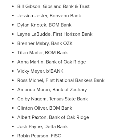
Bill Gibson, Gibsland Bank & Trust
Jessica Jester, Bonvenu Bank
Dylan Knotek, BOM Bank
Layne LaBudde, First Horizon Bank
Brenner Mabry, Bank OZK
Titan Marler, BOM Bank
Anna Martin, Bank of Oak Ridge
Vicky Meyer, b1BANK
Ross Michel, First National Bankers Bank
Amanda Moran, Bank of Zachary
Colby Nagem, Tensas State Bank
Clinton Oliver, BOM Bank
Albert Paxton, Bank of Oak Ridge
Josh Payne, Delta Bank
Robin Pearson, FISC