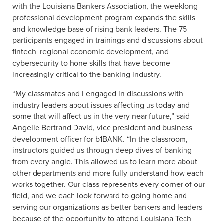
with the Louisiana Bankers Association, the weeklong
professional development program expands the skills
and knowledge base of rising bank leaders. The 75
participants engaged in trainings and discussions about
fintech, regional economic development, and
cybersecurity to hone skills that have become
increasingly critical to the banking industry.
“My classmates and I engaged in discussions with
industry leaders about issues affecting us today and
some that will affect us in the very near future,” said
Angelle Bertrand David, vice president and business
development officer for b1BANK. “In the classroom,
instructors guided us through deep dives of banking
from every angle. This allowed us to learn more about
other departments and more fully understand how each
works together. Our class represents every corner of our
field, and we each look forward to going home and
serving our organizations as better bankers and leaders
because of the opportunity to attend Louisiana Tech