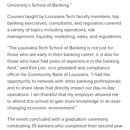
University’s School of Banking.”
Courses taught by Louisiana Tech faculty members, top
banking executives, consultants, and regulators covered
a variety of topics including operations, risk
management, liquidity, marketing, sales, and regulations.
“The Louisiana Tech School of Banking is not just for
those who are early in their banking career; it is also for
those who have had years of experience in the banking
field,” said Kim Lee, vice president and compliance
officer for Community Bank of Louisiana. “I had the
opportunity to network with other banking professionals
and to share ideas that directly impact our day-to-day
operations. I am thankful that my employer allowed me
to attend this school to gain more knowledge in an ever-
changing economic environment.”
The event concluded with a graduation ceremony
celebrating 35 bankers who completed their second year