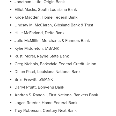
Jonathan Little, Origin Bank
Elliot Macks, South Louisiana Bank
Kade Madden, Home Federal Bank
Lindsay M. McClaran, Gibsland Bank & Trust
Hilie McFarland, Delta Bank
Julie McMillin, Merchants & Farmers Bank
Kylie Middleton, b1BANK
Rusti Morel, Rayne State Bank
Greg Nichols, Barksdale Federal Credit Union
Dillon Patel, Louisiana National Bank
Briar Prewitt, b1BANK
Darryl Pruitt, Bonvenu Bank
Andrea S. Randall, First National Bankers Bank
Logan Reeder, Home Federal Bank
Trey Roberson, Century Next Bank