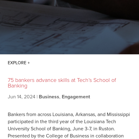
75 bankers advance skills at Tech’s School of
Banking
Jun 14, 2024
|
Business
,
Engagement
Bankers from across Louisiana, Arkansas, and Mississippi
participated in the third year of the Louisiana Tech
University School of Banking, June 3-7, in Ruston.
Presented by the College of Business in collaboration