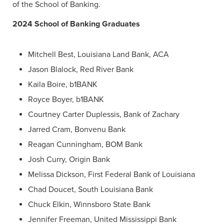
of the School of Banking.
2024 School of Banking Graduates
Mitchell Best, Louisiana Land Bank, ACA
Jason Blalock, Red River Bank
Kaila Boire, b1BANK
Royce Boyer, b1BANK
Courtney Carter Duplessis, Bank of Zachary
Jarred Cram, Bonvenu Bank
Reagan Cunningham, BOM Bank
Josh Curry, Origin Bank
Melissa Dickson, First Federal Bank of Louisiana
Chad Doucet, South Louisiana Bank
Chuck Elkin, Winnsboro State Bank
Jennifer Freeman, United Mississippi Bank