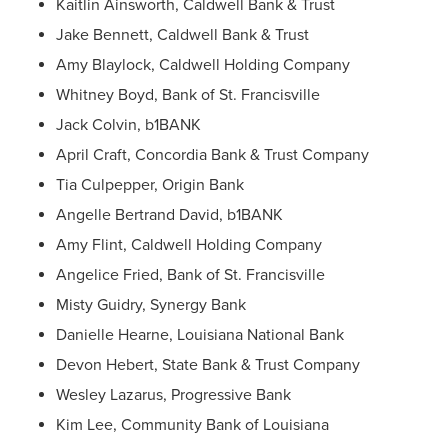
Kaitlin Ainsworth, Caldwell Bank & Trust
Jake Bennett, Caldwell Bank & Trust
Amy Blaylock, Caldwell Holding Company
Whitney Boyd, Bank of St. Francisville
Jack Colvin, b1BANK
April Craft, Concordia Bank & Trust Company
Tia Culpepper, Origin Bank
Angelle Bertrand David, b1BANK
Amy Flint, Caldwell Holding Company
Angelice Fried, Bank of St. Francisville
Misty Guidry, Synergy Bank
Danielle Hearne, Louisiana National Bank
Devon Hebert, State Bank & Trust Company
Wesley Lazarus, Progressive Bank
Kim Lee, Community Bank of Louisiana