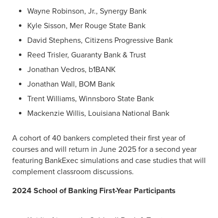
Wayne Robinson, Jr., Synergy Bank
Kyle Sisson, Mer Rouge State Bank
David Stephens, Citizens Progressive Bank
Reed Trisler, Guaranty Bank & Trust
Jonathan Vedros, b1BANK
Jonathan Wall, BOM Bank
Trent Williams, Winnsboro State Bank
Mackenzie Willis, Louisiana National Bank
A cohort of 40 bankers completed their first year of
courses and will return in June 2025 for a second year
featuring BankExec simulations and case studies that will
complement classroom discussions.
2024 School of Banking First-Year Participants