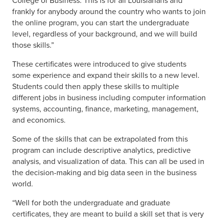
College of Business. This is for all Louisianans and
frankly for anybody around the country who wants to join
the online program, you can start the undergraduate
level, regardless of your background, and we will build
those skills.”
These certificates were introduced to give students
some experience and expand their skills to a new level.
Students could then apply these skills to multiple
different jobs in business including computer information
systems, accounting, finance, marketing, management,
and economics.
Some of the skills that can be extrapolated from this
program can include descriptive analytics, predictive
analysis, and visualization of data. This can all be used in
the decision-making and big data seen in the business
world.
“Well for both the undergraduate and graduate
certificates, they are meant to build a skill set that is very