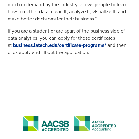
much in demand by the industry, allows people to learn
how to gather data, clean it, analyze it, visualize it, and
make better decisions for their business.”
If you are a student or are apart of the business side of
data analytics, you can apply for these certificates
at
business.latech.edu/certificate-programs/
and then
click apply and fill out the application.