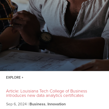
Article: Louisiana Tech College of Business
introduces new data analytics certificates
Sep 6, 2024
|
Business
,
Innovation