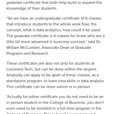
graduate certificate that both help build or expand the
knowledge of their students.
“So we have an undergraduate certificate of 6 classes
that introduce students to the whole work flow, the
concept, what is data analytics, how could it be used.
The graduate certificate is 4 classes for those who are a
little bit more advanced in business concept,” said Dr.
William McCumber, Associate Dean of Graduate
Programs and Research.
These certificates are also not only for students at
Louisiana Tech, but can be done within the degree.
Anybody can apply to be apart of these classes, as a
standalone program, to learn new skills in data analysis.
This certificate can be done online or in person.
“Actually for either certificate you do not need to be an
in person student in the College of Business, you don’t
even need to be enrolled in a full-time program in the