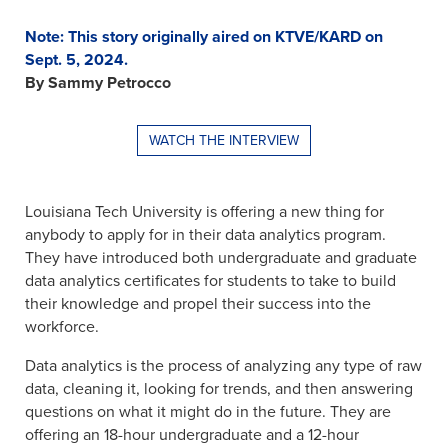
Note: This story originally aired on KTVE/KARD on
Sept. 5, 2024.
By Sammy Petrocco
WATCH THE INTERVIEW
Louisiana Tech University is offering a new thing for
anybody to apply for in their data analytics program.
They have introduced both undergraduate and graduate
data analytics certificates for students to take to build
their knowledge and propel their success into the
workforce.
Data analytics is the process of analyzing any type of raw
data, cleaning it, looking for trends, and then answering
questions on what it might do in the future. They are
offering an 18-hour undergraduate and a 12-hour