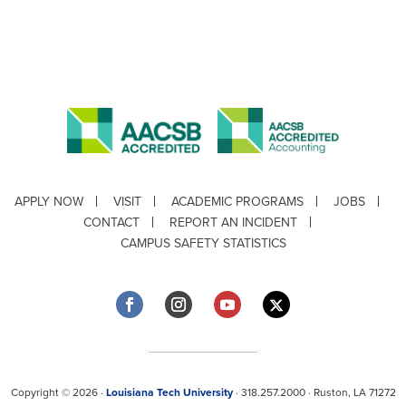
APPLY NOW
VISIT
ACADEMIC PROGRAMS
JOBS
CONTACT
REPORT AN INCIDENT
CAMPUS SAFETY STATISTICS
Copyright © 2026 ·
Louisiana Tech University
· 318.257.2000 · Ruston, LA 71272