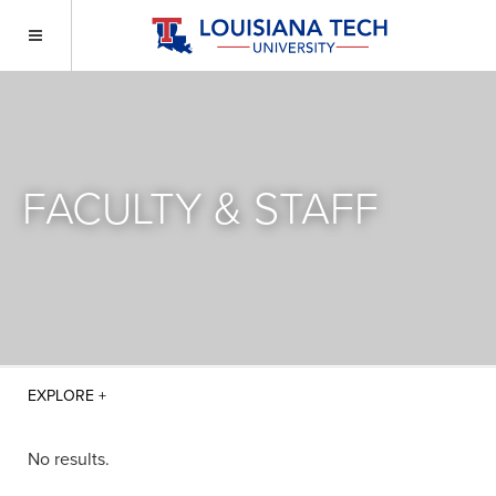
FACULTY & STAFF
No results.