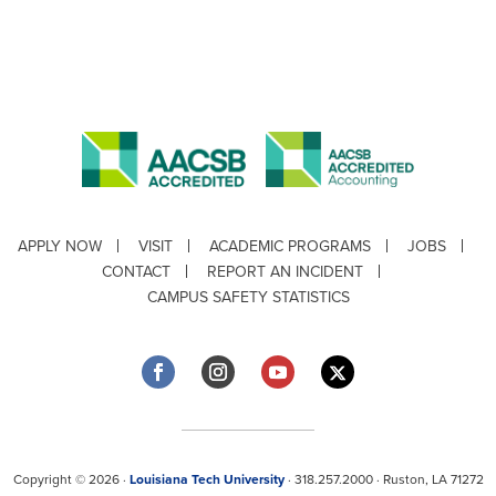
APPLY NOW
VISIT
ACADEMIC PROGRAMS
JOBS
CONTACT
REPORT AN INCIDENT
CAMPUS SAFETY STATISTICS
Copyright © 2026 ·
Louisiana Tech University
· 318.257.2000 · Ruston, LA 71272