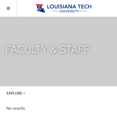
FACULTY & STAFF
No results.