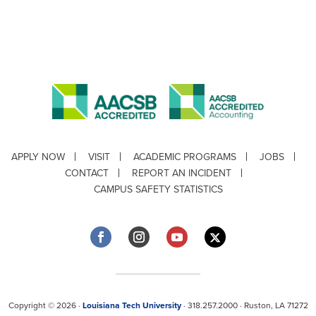
APPLY NOW
VISIT
ACADEMIC PROGRAMS
JOBS
CONTACT
REPORT AN INCIDENT
CAMPUS SAFETY STATISTICS
Copyright © 2026 ·
Louisiana Tech University
· 318.257.2000 · Ruston, LA 71272