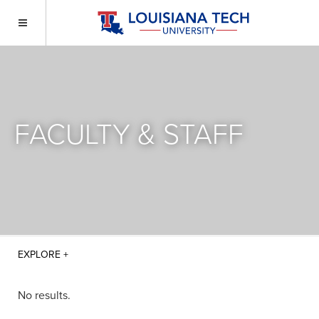
FACULTY & STAFF
No results.