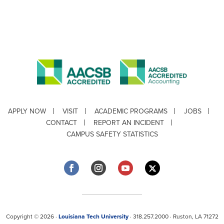
APPLY NOW
VISIT
ACADEMIC PROGRAMS
JOBS
CONTACT
REPORT AN INCIDENT
CAMPUS SAFETY STATISTICS
Copyright © 2026 ·
Louisiana Tech University
· 318.257.2000 · Ruston, LA 71272