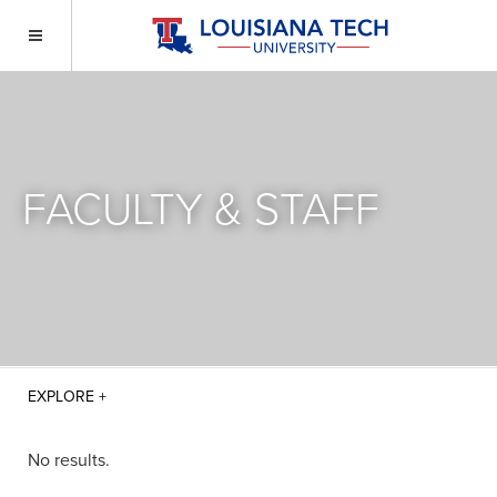
FACULTY & STAFF
No results.