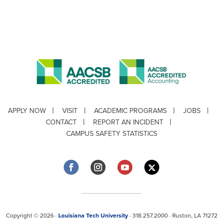
APPLY NOW
VISIT
ACADEMIC PROGRAMS
JOBS
CONTACT
REPORT AN INCIDENT
CAMPUS SAFETY STATISTICS
Copyright © 2026 ·
Louisiana Tech University
· 318.257.2000 · Ruston, LA 71272