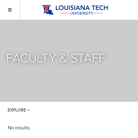
FACULTY & STAFF
No results.