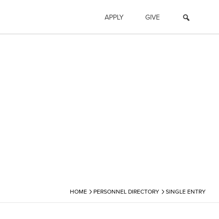
APPLY
GIVE
›
›
HOME
PERSONNEL DIRECTORY
SINGLE ENTRY