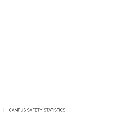
CAMPUS SAFETY STATISTICS