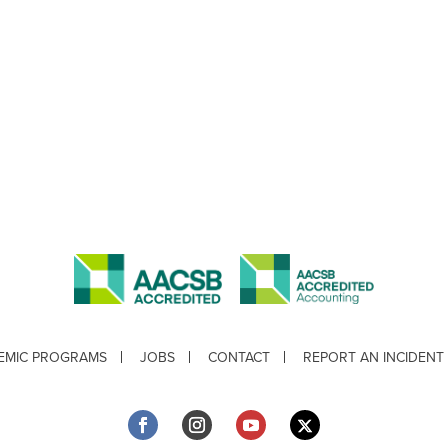
EMIC PROGRAMS
JOBS
CONTACT
REPORT AN INCIDENT