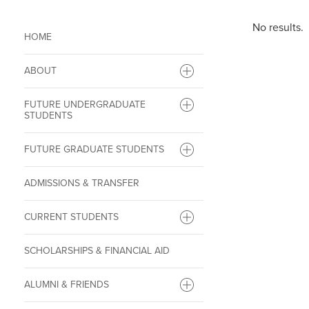
No results.
HOME
ABOUT
FUTURE UNDERGRADUATE
STUDENTS
FUTURE GRADUATE STUDENTS
ADMISSIONS & TRANSFER
CURRENT STUDENTS
SCHOLARSHIPS & FINANCIAL AID
ALUMNI & FRIENDS