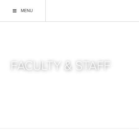
MENU
FACULTY & STAFF