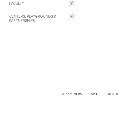
FACULTY
CENTERS, PLAYGROUNDS &
PARTNERSHIPS
APPLY NOW
VISIT
ACAD