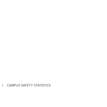
CAMPUS SAFETY STATISTICS