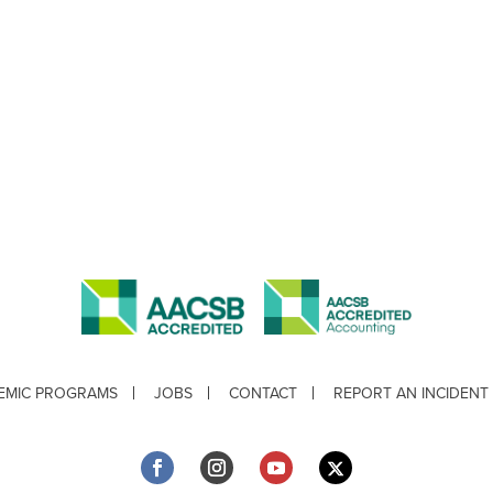
EMIC PROGRAMS
JOBS
CONTACT
REPORT AN INCIDENT