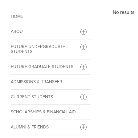
No results.
HOME
ABOUT
FUTURE UNDERGRADUATE
STUDENTS
FUTURE GRADUATE STUDENTS
ADMISSIONS & TRANSFER
CURRENT STUDENTS
SCHOLARSHIPS & FINANCIAL AID
ALUMNI & FRIENDS