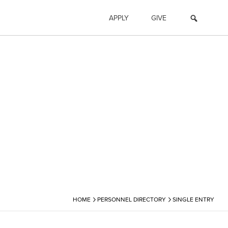
APPLY
GIVE
›
›
HOME
PERSONNEL DIRECTORY
SINGLE ENTRY