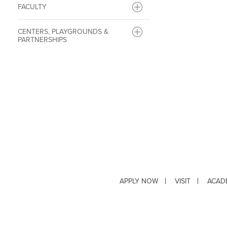
FACULTY
CENTERS, PLAYGROUNDS &
PARTNERSHIPS
APPLY NOW
VISIT
ACAD