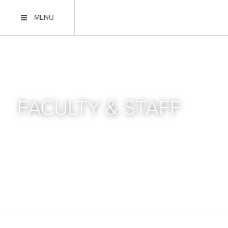
MENU
FACULTY & STAFF