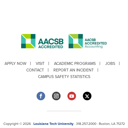
APPLY NOW
VISIT
ACADEMIC PROGRAMS
JOBS
CONTACT
REPORT AN INCIDENT
CAMPUS SAFETY STATISTICS
Copyright © 2026 ·
Louisiana Tech University
· 318.257.2000 · Ruston, LA 71272