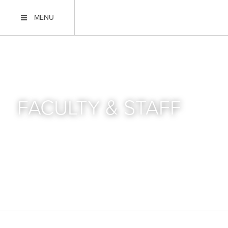
MENU
FACULTY & STAFF