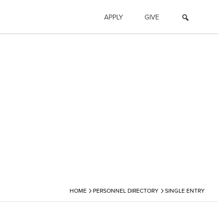
APPLY
GIVE
›
›
HOME
PERSONNEL DIRECTORY
SINGLE ENTRY