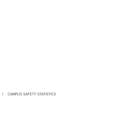
CAMPUS SAFETY STATISTICS