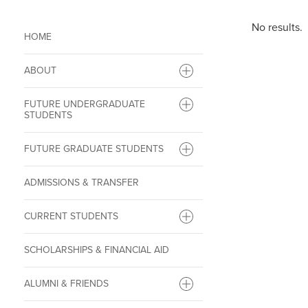
No results.
HOME
ABOUT
FUTURE UNDERGRADUATE
STUDENTS
FUTURE GRADUATE STUDENTS
ADMISSIONS & TRANSFER
CURRENT STUDENTS
SCHOLARSHIPS & FINANCIAL AID
ALUMNI & FRIENDS