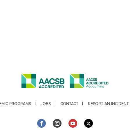
EMIC PROGRAMS
JOBS
CONTACT
REPORT AN INCIDENT