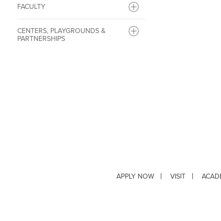
FACULTY
CENTERS, PLAYGROUNDS &
PARTNERSHIPS
APPLY NOW
VISIT
ACAD