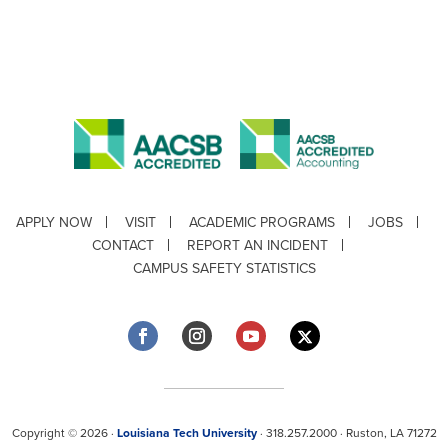
APPLY NOW
VISIT
ACADEMIC PROGRAMS
JOBS
CONTACT
REPORT AN INCIDENT
CAMPUS SAFETY STATISTICS
Copyright © 2026 ·
Louisiana Tech University
· 318.257.2000 · Ruston, LA 71272