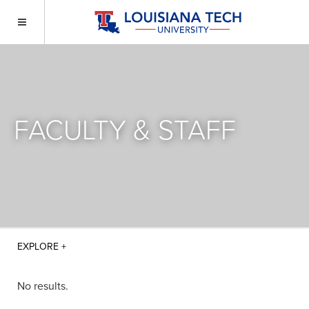
FACULTY & STAFF
No results.