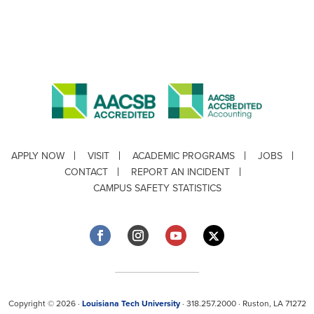
APPLY NOW
VISIT
ACADEMIC PROGRAMS
JOBS
CONTACT
REPORT AN INCIDENT
CAMPUS SAFETY STATISTICS
Copyright © 2026 ·
Louisiana Tech University
· 318.257.2000 · Ruston, LA 71272