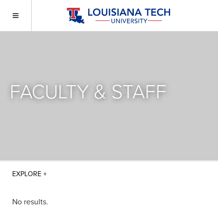
FACULTY & STAFF
No results.