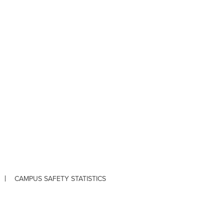
CAMPUS SAFETY STATISTICS