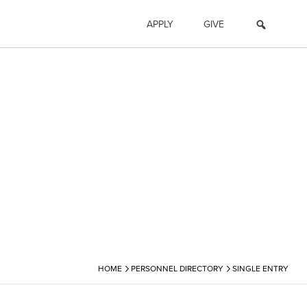
APPLY
GIVE
›
›
HOME
PERSONNEL DIRECTORY
SINGLE ENTRY