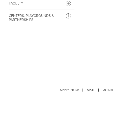
FACULTY
CENTERS, PLAYGROUNDS &
PARTNERSHIPS
APPLY NOW
VISIT
ACAD