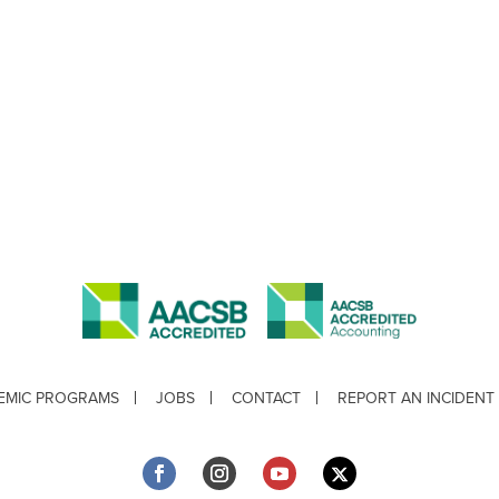
EMIC PROGRAMS
JOBS
CONTACT
REPORT AN INCIDENT