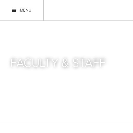
MENU
FACULTY & STAFF