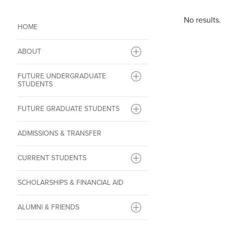
No results.
HOME
ABOUT
FUTURE UNDERGRADUATE
STUDENTS
FUTURE GRADUATE STUDENTS
ADMISSIONS & TRANSFER
CURRENT STUDENTS
SCHOLARSHIPS & FINANCIAL AID
ALUMNI & FRIENDS