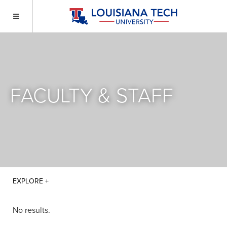
FACULTY & STAFF
No results.