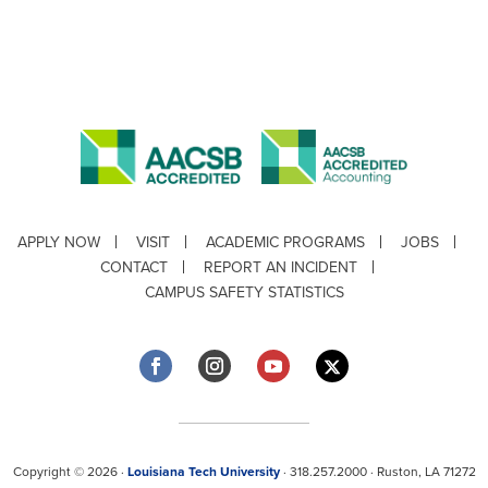
APPLY NOW
VISIT
ACADEMIC PROGRAMS
JOBS
CONTACT
REPORT AN INCIDENT
CAMPUS SAFETY STATISTICS
Copyright © 2026 ·
Louisiana Tech University
· 318.257.2000 · Ruston, LA 71272