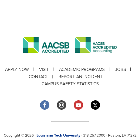
APPLY NOW
VISIT
ACADEMIC PROGRAMS
JOBS
CONTACT
REPORT AN INCIDENT
CAMPUS SAFETY STATISTICS
Copyright © 2026 ·
Louisiana Tech University
· 318.257.2000 · Ruston, LA 71272