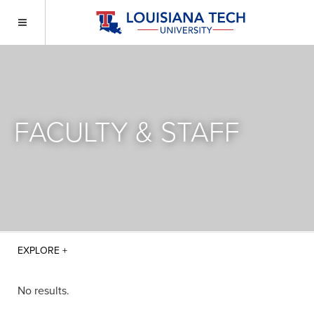
FACULTY & STAFF
No results.