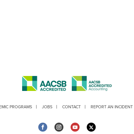
EMIC PROGRAMS
JOBS
CONTACT
REPORT AN INCIDENT