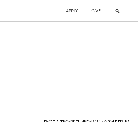
APPLY
GIVE
›
›
HOME
PERSONNEL DIRECTORY
SINGLE ENTRY