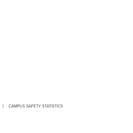
CAMPUS SAFETY STATISTICS