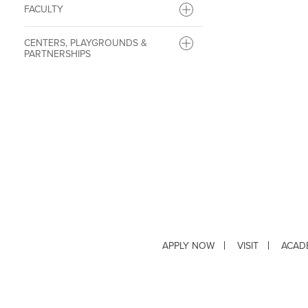
FACULTY
CENTERS, PLAYGROUNDS &
PARTNERSHIPS
APPLY NOW
VISIT
ACAD