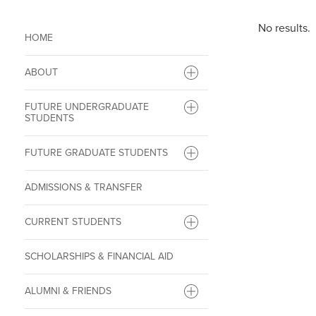
No results.
HOME
ABOUT
FUTURE UNDERGRADUATE
STUDENTS
FUTURE GRADUATE STUDENTS
ADMISSIONS & TRANSFER
CURRENT STUDENTS
SCHOLARSHIPS & FINANCIAL AID
ALUMNI & FRIENDS