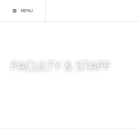
MENU
FACULTY & STAFF