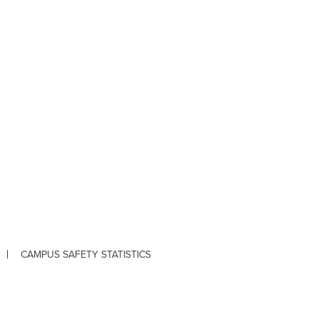
CAMPUS SAFETY STATISTICS