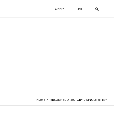
APPLY
GIVE
›
›
HOME
PERSONNEL DIRECTORY
SINGLE ENTRY