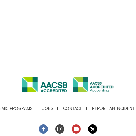
EMIC PROGRAMS
JOBS
CONTACT
REPORT AN INCIDENT