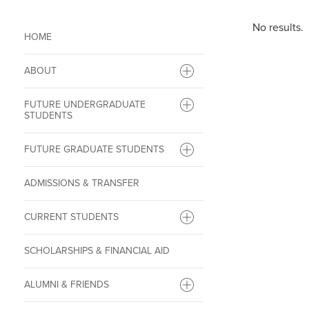
No results.
HOME
ABOUT
FUTURE UNDERGRADUATE
STUDENTS
FUTURE GRADUATE STUDENTS
ADMISSIONS & TRANSFER
CURRENT STUDENTS
SCHOLARSHIPS & FINANCIAL AID
ALUMNI & FRIENDS