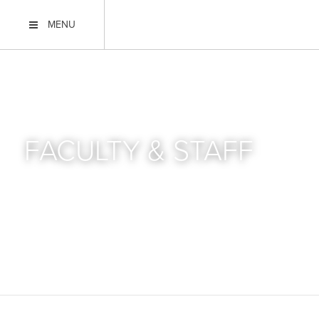
MENU
FACULTY & STAFF