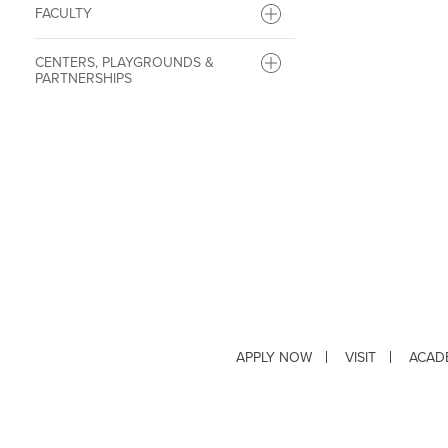
FACULTY
CENTERS, PLAYGROUNDS &
PARTNERSHIPS
APPLY NOW
VISIT
ACAD