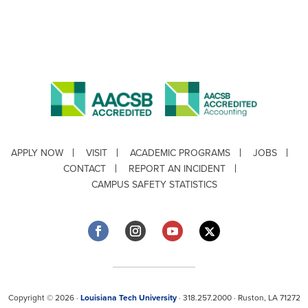
APPLY NOW
VISIT
ACADEMIC PROGRAMS
JOBS
CONTACT
REPORT AN INCIDENT
CAMPUS SAFETY STATISTICS
Copyright © 2026 ·
Louisiana Tech University
· 318.257.2000 · Ruston, LA 71272