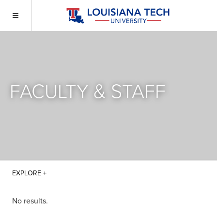
FACULTY & STAFF
No results.