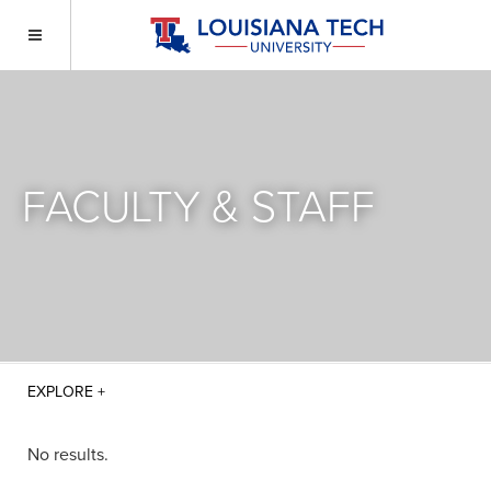
FACULTY & STAFF
No results.