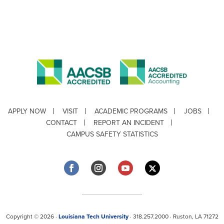
APPLY NOW
VISIT
ACADEMIC PROGRAMS
JOBS
CONTACT
REPORT AN INCIDENT
CAMPUS SAFETY STATISTICS
Copyright © 2026 ·
Louisiana Tech University
· 318.257.2000 · Ruston, LA 71272