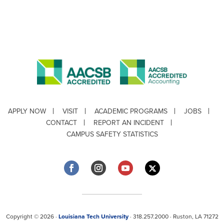
APPLY NOW
VISIT
ACADEMIC PROGRAMS
JOBS
CONTACT
REPORT AN INCIDENT
CAMPUS SAFETY STATISTICS
Copyright © 2026 ·
Louisiana Tech University
· 318.257.2000 · Ruston, LA 71272