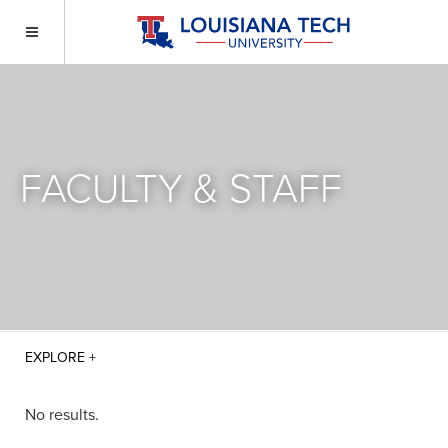
FACULTY & STAFF
No results.