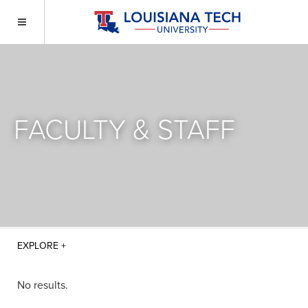
FACULTY & STAFF
No results.