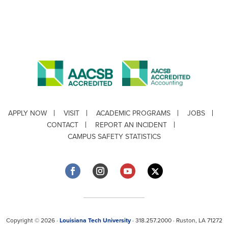
APPLY NOW
VISIT
ACADEMIC PROGRAMS
JOBS
CONTACT
REPORT AN INCIDENT
CAMPUS SAFETY STATISTICS
Copyright © 2026 ·
Louisiana Tech University
· 318.257.2000 · Ruston, LA 71272